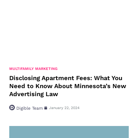
MULTIFAMILY MARKETING
Disclosing Apartment Fees: What You
Need to Know About Minnesota’s New
Advertising Law
Digible Team
January 22, 2024