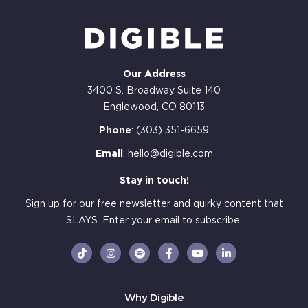
Our Address
3400 S. Broadway Suite 140
Englewood, CO 80113
Phone
:
(303) 351-6659
Email
:
hello@digible.com
Stay in touch!
Sign up for our free newsletter and quirky content that
SLAYS. Enter your email to subscribe.
Why Digible