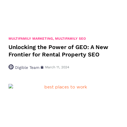
MULTIFAMILY MARKETING
,
MULTIFAMILY SEO
Unlocking the Power of GEO: A New
Frontier for Rental Property SEO
Digible Team
March 11, 2024