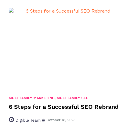
MULTIFAMILY MARKETING
,
MULTIFAMILY SEO
6 Steps for a Successful SEO Rebrand
Digible Team
October 18, 2023