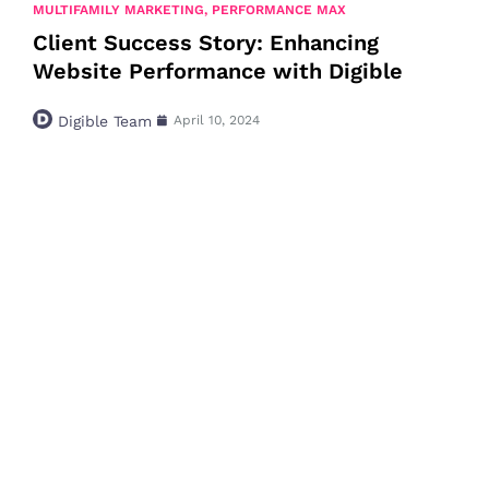
MULTIFAMILY MARKETING
,
PERFORMANCE MAX
Client Success Story: Enhancing
Website Performance with Digible
Digible Team
April 10, 2024