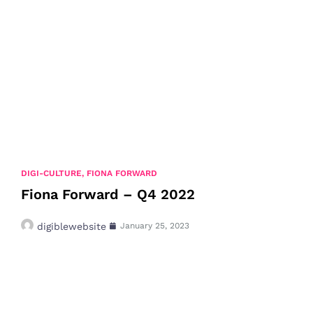
DIGI-CULTURE
,
FIONA FORWARD
Fiona Forward – Q4 2022
digiblewebsite
January 25, 2023