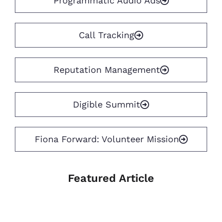
Programmatic Audio Ads
Call Tracking
Reputation Management
Digible Summit
Fiona Forward: Volunteer Mission
Featured Article