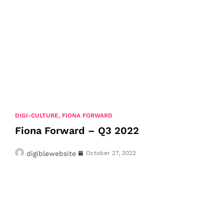
DIGI-CULTURE
,
FIONA FORWARD
Fiona Forward – Q3 2022
digiblewebsite
October 27, 2022