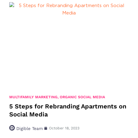
MULTIFAMILY MARKETING
,
ORGANIC SOCIAL MEDIA
5 Steps for Rebranding Apartments on
Social Media
Digible Team
October 18, 2023