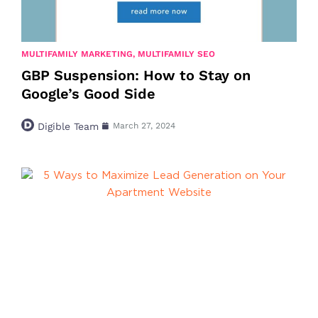
MULTIFAMILY MARKETING
,
MULTIFAMILY SEO
GBP Suspension: How to Stay on
Google’s Good Side
Digible Team
March 27, 2024