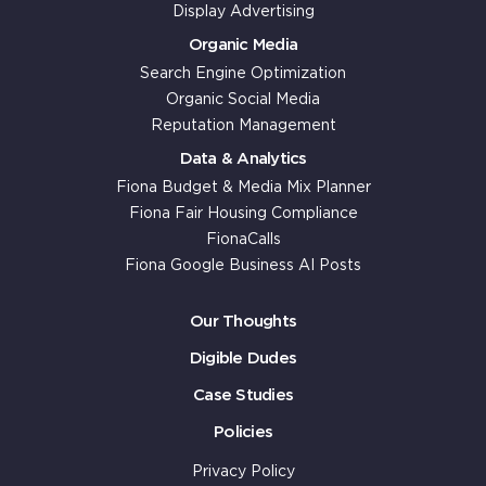
Display Advertising
Organic Media
Search Engine Optimization
Organic Social Media
Reputation Management
Data & Analytics
Fiona Budget & Media Mix Planner
Fiona Fair Housing Compliance
FionaCalls
Fiona Google Business AI Posts
Our Thoughts
Digible Dudes
Case Studies
Policies
Privacy Policy