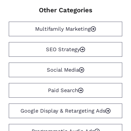
Other Categories
Multifamily Marketing
SEO Strategy
Social Media
Paid Search
Google Display & Retargeting Ads