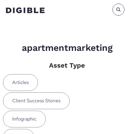
apartmentmarketing
Asset Type
Articles
Client Success Stories
Infographic