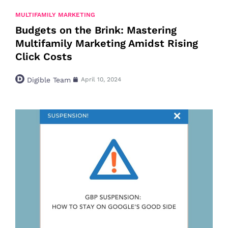
MULTIFAMILY MARKETING
Budgets on the Brink: Mastering
Multifamily Marketing Amidst Rising
Click Costs
Digible Team
April 10, 2024