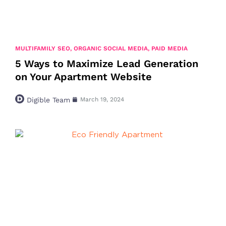
MULTIFAMILY SEO
,
ORGANIC SOCIAL MEDIA
,
PAID MEDIA
5 Ways to Maximize Lead Generation
on Your Apartment Website
Digible Team
March 19, 2024