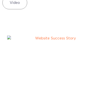
Video