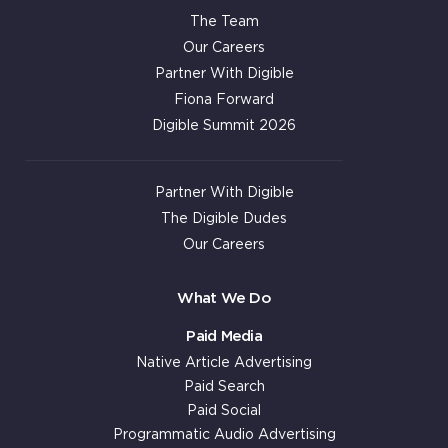
The Team
Our Careers
Partner With Digible
Fiona Forward
Digible Summit 2026
Partner With Digible
The Digible Dudes
Our Careers
What We Do
Paid Media
Native Article Advertising
Paid Search
Paid Social
Programmatic Audio Advertising