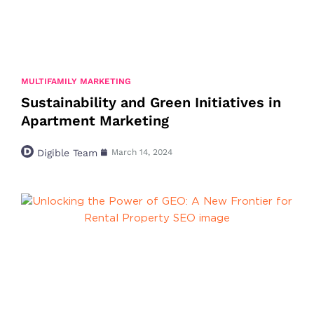
MULTIFAMILY MARKETING
Sustainability and Green Initiatives in
Apartment Marketing
Digible Team
March 14, 2024