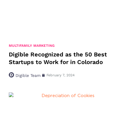
MULTIFAMILY MARKETING
Digible Recognized as the 50 Best
Startups to Work for in Colorado
Digible Team
February 7, 2024