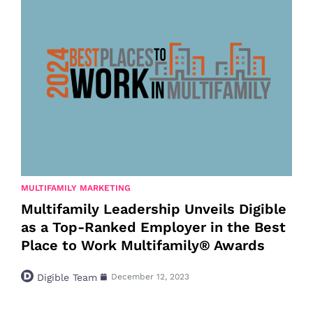
MULTIFAMILY MARKETING
Multifamily Leadership Unveils Digible
as a Top-Ranked Employer in the Best
Place to Work Multifamily® Awards
Digible Team
December 12, 2023