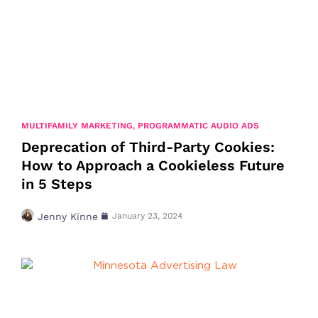
MULTIFAMILY MARKETING
,
PROGRAMMATIC AUDIO ADS
Deprecation of Third-Party Cookies:
How to Approach a Cookieless Future
in 5 Steps
Jenny Kinne
January 23, 2024