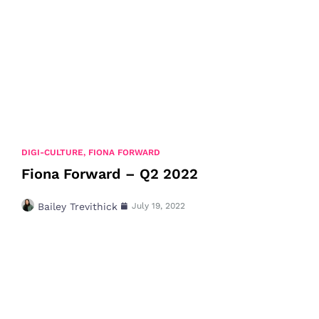
DIGI-CULTURE
,
FIONA FORWARD
Fiona Forward – Q2 2022
Bailey Trevithick
July 19, 2022