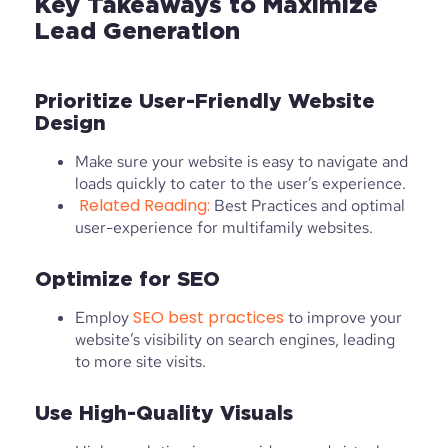
Key Takeaways to Maximize
Lead Generation
Prioritize User-Friendly Website
Design
Make sure your website is easy to navigate and
loads quickly to cater to the user’s experience.
Related Reading:
Best Practices and optimal
user-experience for multifamily websites.
Optimize for SEO
SEO best practices
Employ
to improve your
website’s visibility on search engines, leading
to more site visits.
Use High-Quality Visuals