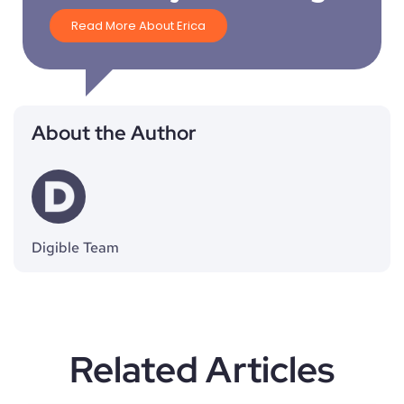
Read More About Erica
About the Author
Digible Team
Related Articles