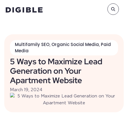
Multifamily SEO
Organic Social Media
Paid
,
,
Media
5 Ways to Maximize Lead
Generation on Your
Apartment Website
March 19, 2024