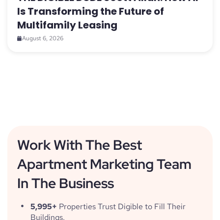
Is Transforming the Future of
Multifamily Leasing
August 6, 2026
Work With The Best
Apartment Marketing Team
In The Business
5,995+
Properties Trust Digible to Fill Their
Buildings.