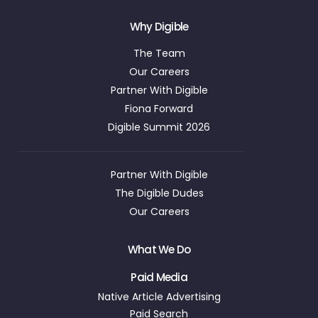
Why Digible
The Team
Our Careers
Partner With Digible
Fiona Forward
Digible Summit 2026
Partner With Digible
The Digible Dudes
Our Careers
What We Do
Paid Media
Native Article Advertising
Paid Search