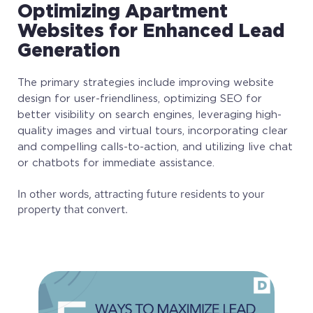
Optimizing Apartment
Websites for Enhanced Lead
Generation
The primary strategies include improving website
design for user-friendliness, optimizing SEO for
better visibility on search engines, leveraging high-
quality images and virtual tours, incorporating clear
and compelling calls-to-action, and utilizing live chat
or chatbots for immediate assistance.
In other words, attracting future residents to your
property that convert.