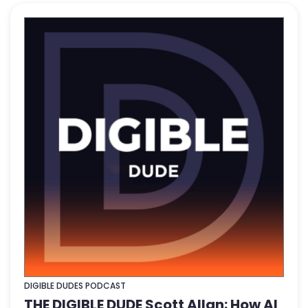
DIGIBLE DUDES PODCAST
THE DIGIBLE DUDE Scott Allan: How AI