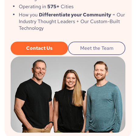
Operating in
575+
Cities
How you
Differentiate your Community
= Our
Industry Thought Leaders + Our Custom-Built
Technology
Contact Us
Meet the Team