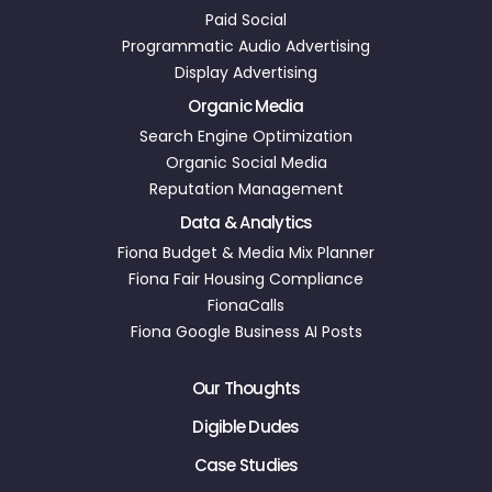
Paid Social
Programmatic Audio Advertising
Display Advertising
Organic Media
Search Engine Optimization
Organic Social Media
Reputation Management
Data & Analytics
Fiona Budget & Media Mix Planner
Fiona Fair Housing Compliance
FionaCalls
Fiona Google Business AI Posts
Our Thoughts
Digible Dudes
Case Studies