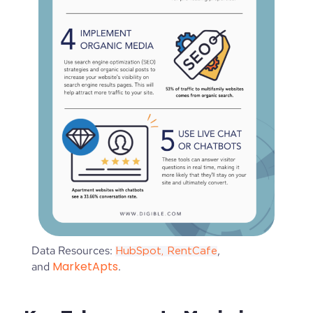
Data Resources:
,
HubSpot,
RentCafe
MarketApts
and
.