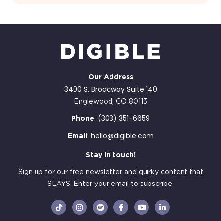
Our Address
3400 S. Broadway Suite 140
Englewood, CO 80113
(303) 351-6659
Phone
:
hello@digible.com
Email
:
Stay in touch!
Sign up for our free newsletter and quirky content that
SLAYS. Enter your email to subscribe.