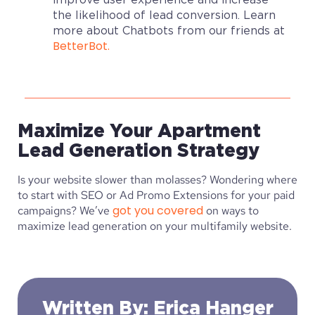
the likelihood of lead conversion. Learn
more about Chatbots from our friends at
BetterBot.
Maximize Your Apartment
Lead Generation Strategy
Is your website slower than molasses? Wondering where
to start with SEO or Ad Promo Extensions for your paid
got you covered
campaigns? We’ve
on ways to
maximize lead generation on your multifamily website.
Written By: Erica Hanger