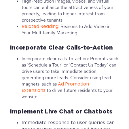
High-resolution images, videos, and virtual
tours can enhance the attractiveness of your
property, leading to higher interest from
prospective tenants.
Related Reading:
Reasons to Add Video in
Your Multifamily Marketing
Incorporate Clear Calls-to-Action
Incorporate clear calls-to-action: Prompts such
as ‘Schedule a Tour’ or ‘Contact Us Today’ can
drive users to take immediate action,
generating more leads. Consider using lead
Ad Promotion
magnets, such as
Extensions
to drive future residents to your
website.
Implement Live Chat or Chatbots
Immediate response to user queries can
improve user experience and increase