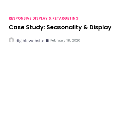
RESPONSIVE DISPLAY & RETARGETING
Case Study: Seasonality & Display
digiblewebsite
February 19, 2020