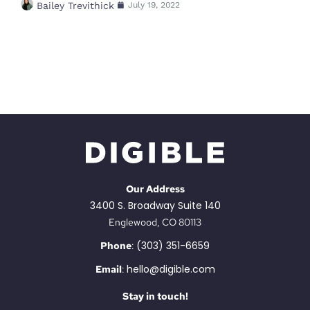
Bailey Trevithick
July 19, 2022
Our Address
3400 S. Broadway Suite 140
Englewood, CO 80113
(303) 351-6659
Phone
:
hello@digible.com
Email
:
Stay in touch!