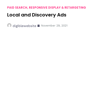
PAID SEARCH
RESPONSIVE DISPLAY & RETARGETING
,
Local and Discovery Ads
digiblewebsite
November 29, 2021