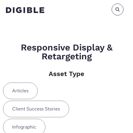
Responsive Display &
Retargeting
Asset Type
Articles
Client Success Stories
Infographic