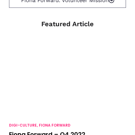
Fiona Forward: Volunteer Mission
Featured Article
DIGI-CULTURE
FIONA FORWARD
,
Fiona Forward – Q4 2022