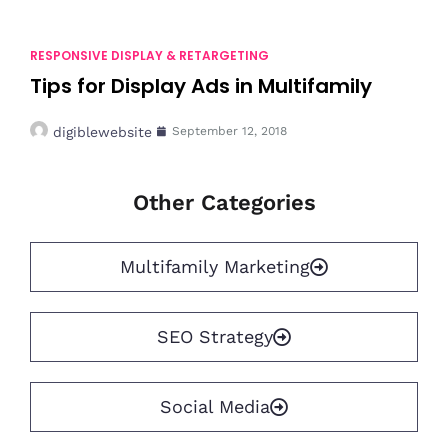
RESPONSIVE DISPLAY & RETARGETING
Tips for Display Ads in Multifamily
digiblewebsite
September 12, 2018
Other Categories
Multifamily Marketing
SEO Strategy
Social Media