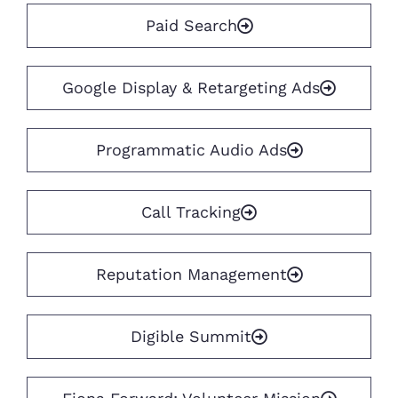
Paid Search
Google Display & Retargeting Ads
Programmatic Audio Ads
Call Tracking
Reputation Management
Digible Summit