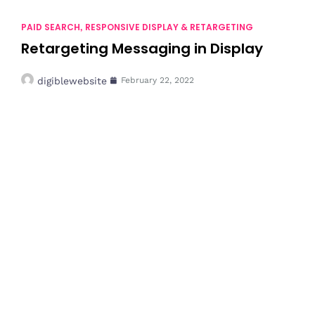
PAID SEARCH
RESPONSIVE DISPLAY & RETARGETING
,
Retargeting Messaging in Display
digiblewebsite
February 22, 2022