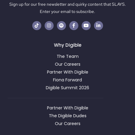
Sign up for our free newsletter and quirky content that SLAYS.
Enter your email to subscribe.
Why Digible
The Team
Our Careers
Partner With Digible
Fiona Forward
Digible Summit 2026
Partner With Digible
The Digible Dudes
Our Careers