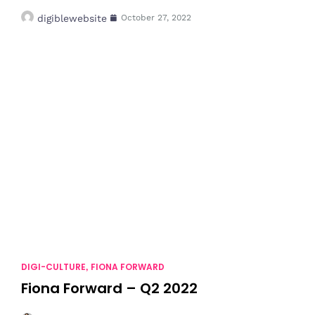
digiblewebsite
October 27, 2022
DIGI-CULTURE
FIONA FORWARD
,
Fiona Forward – Q2 2022