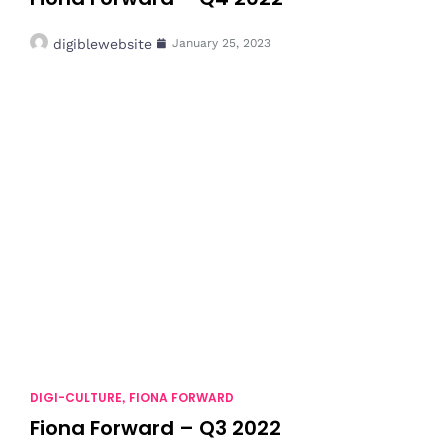
digiblewebsite
January 25, 2023
DIGI-CULTURE
FIONA FORWARD
,
Fiona Forward – Q3 2022