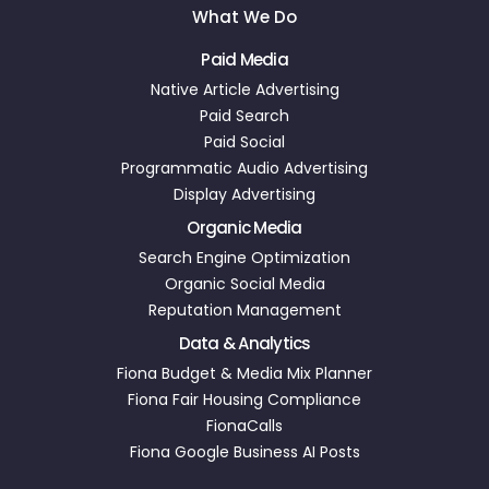
What We Do
Paid Media
Native Article Advertising
Paid Search
Paid Social
Programmatic Audio Advertising
Display Advertising
Organic Media
Search Engine Optimization
Organic Social Media
Reputation Management
Data & Analytics
Fiona Budget & Media Mix Planner
Fiona Fair Housing Compliance
FionaCalls
Fiona Google Business AI Posts