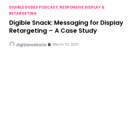
DIGIBLE DUDES PODCAST
RESPONSIVE DISPLAY &
,
RETARGETING
Digible Snack: Messaging for Display
Retargeting – A Case Study
digiblewebsite
March 10, 2021