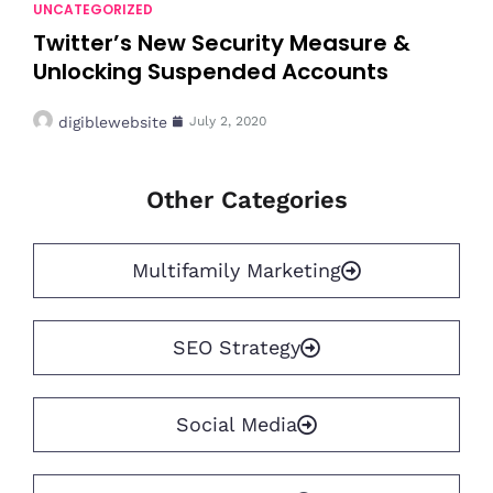
UNCATEGORIZED
Twitter’s New Security Measure &
Unlocking Suspended Accounts
digiblewebsite
July 2, 2020
Other Categories
Multifamily Marketing
SEO Strategy
Social Media