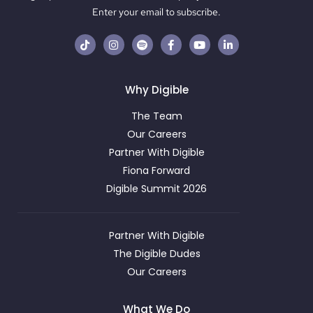
Enter your email to subscribe.
Why Digible
The Team
Our Careers
Partner With Digible
Fiona Forward
Digible Summit 2026
Partner With Digible
The Digible Dudes
Our Careers
What We Do