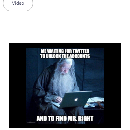
Video