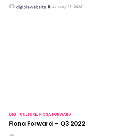
digiblewebsite
January 25, 2023
DIGI-CULTURE
FIONA FORWARD
,
Fiona Forward – Q3 2022