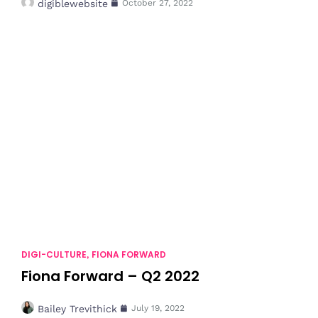
digiblewebsite
October 27, 2022
DIGI-CULTURE
FIONA FORWARD
,
Fiona Forward – Q2 2022
Bailey Trevithick
July 19, 2022