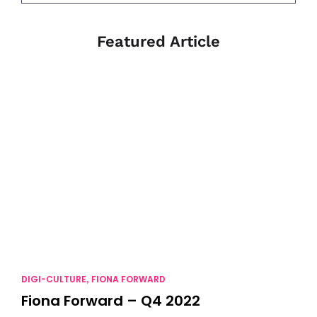
Featured Article
DIGI-CULTURE
FIONA FORWARD
,
Fiona Forward – Q4 2022