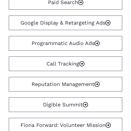
Paid Search
Google Display & Retargeting Ads
Programmatic Audio Ads
Call Tracking
Reputation Management
Digible Summit
Fiona Forward: Volunteer Mission