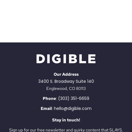
Our Address
3400 S. Broadway Suite 140
Englewood, CO 80113
(303) 351-6659
Phone
:
hello@digible.com
Email
:
Stay in touch!
Sign up for our free newsletter and quirky content that SLAYS.