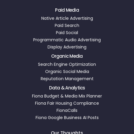
Paid Media
Native Article Advertising
Paid Search
Paid Social
Programmatic Audio Advertising
Display Advertising
Organic Media
Search Engine Optimization
Organic Social Media
Reputation Management
Data & Analytics
Fiona Budget & Media Mix Planner
Fiona Fair Housing Compliance
FionaCalls
Fiona Google Business AI Posts
Our Thoughts