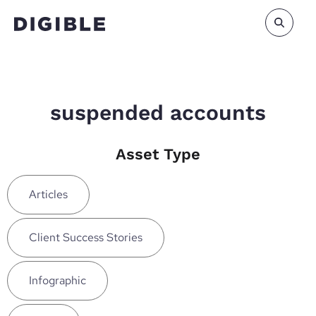
suspended accounts
Asset Type
Articles
Client Success Stories
Infographic