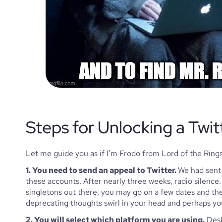
Steps for Unlocking a Twit
Let me guide you as if I’m Frodo from Lord of the Rings
1. You need to send an appeal to Twitter. 
We had sent 
these accounts. After nearly three weeks, radio silence. A
singletons out there, you may go on a few dates and the
deprecating thoughts swirl in your head and perhaps you
2. You will select which platform you are using.
 Desk