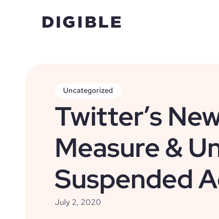
Uncategorized
Twitter’s New
Measure & Un
Suspended A
July 2, 2020