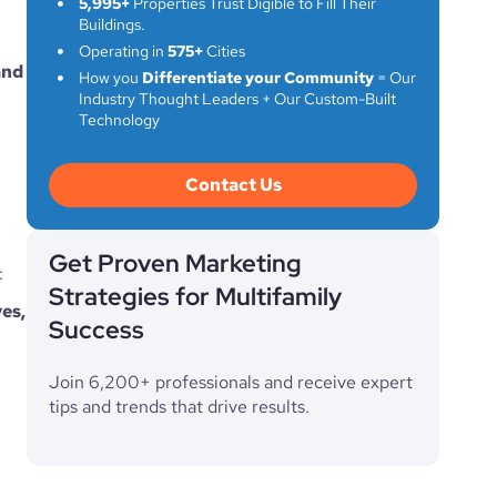
5,995+
Properties Trust Digible to Fill Their
Buildings.
Operating in
575+
Cities
nd 
How you
Differentiate your Community
= Our
Industry Thought Leaders + Our Custom-Built
Technology
Contact Us
Get Proven Marketing
:
Strategies for Multifamily
es, 
Success
Join 6,200+ professionals and receive expert
tips and trends that drive results.