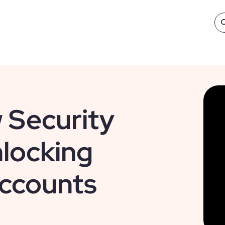
 Security
locking
ccounts