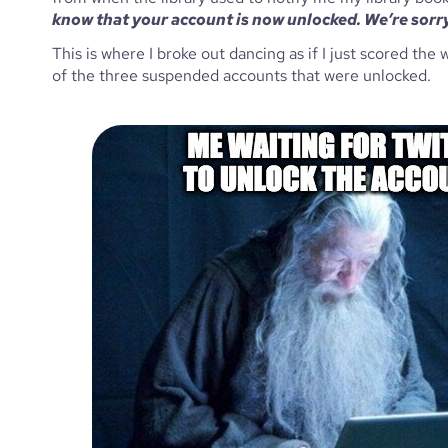
know that your account is now unlocked. We’re sorry
This is where I broke out dancing as if I just scored th
of the three suspended accounts that were unlocked. 