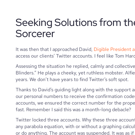
Seeking Solutions from th
Sorcerer
It was then that I approached David, 
Digible President 
access our clients’ Twitter accounts. I feel like Tom Hard
Assessing the situation he replied, calmly and collecti
Blinders.” He plays a cheeky, yet ruthless mobster. Alfie
years. We don’t have years to find Twitter’s soft spot. 
Thanks to David’s guiding light along with the support
our personal numbers to receive the confirmation codes 
accounts, we ensured the correct number for the propert
fast. Remember I said this was a month-long debacle?
Twitter locked three accounts. Why these three accounts? 
any parabola equation, with or without a graphing calcul
or do anything. The account was suspended. It was as if