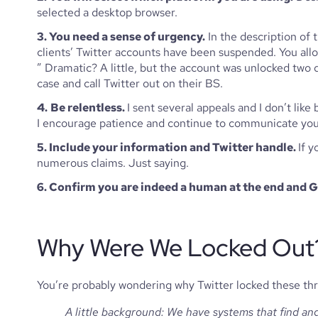
selected a desktop browser.
3. You need a sense of urgency.
 In the description of 
clients’ Twitter accounts have been suspended. You all
” Dramatic? A little, but the account was unlocked two da
case and call Twitter out on their BS. 
4.
Be relentless. 
I sent several appeals and I don’t like
I encourage patience and continue to communicate your n
5. Include your information and Twitter handle. 
If y
numerous claims. Just saying. 
6. Confirm you are indeed a human at the end and
Why Were We Locked Out
You’re probably wondering why Twitter locked these thre
A little background: We have systems that find an