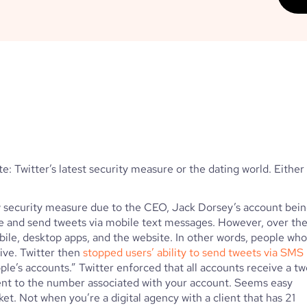
e: Twitter’s latest security measure or the dating world. Either 
w security measure due to the CEO, Jack Dorsey’s account bein
ive and send tweets via mobile text messages. However, over the
bile, desktop apps, and the website. In other words, people who 
ive. Twitter then 
stopped users’ ability to send tweets via SMS
ple’s accounts.” Twitter enforced that all accounts receive a tw
sent to the number associated with your account. Seems easy 
et. Not when you’re a digital agency with a client that has 21 