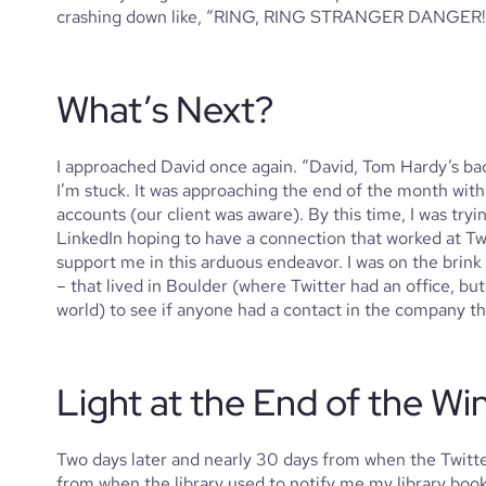
crashing down like, “RING, RING STRANGER DANGER!
What’s Next?
I approached David once again. “David, Tom Hardy’s back
I’m stuck. It was approaching the end of the month wit
accounts (our client was aware). By this time, I was try
LinkedIn hoping to have a connection that worked at Twit
support me in this arduous endeavor. I was on the brink of
– that lived in Boulder (where Twitter had an office, bu
world) to see if anyone had a contact in the company th
Light at the End of the Wi
Two days later and nearly 30 days from when the Twitter
from when the library used to notify me my library boo