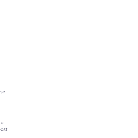
se 
o 
ost 