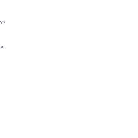
Y? 
e. 