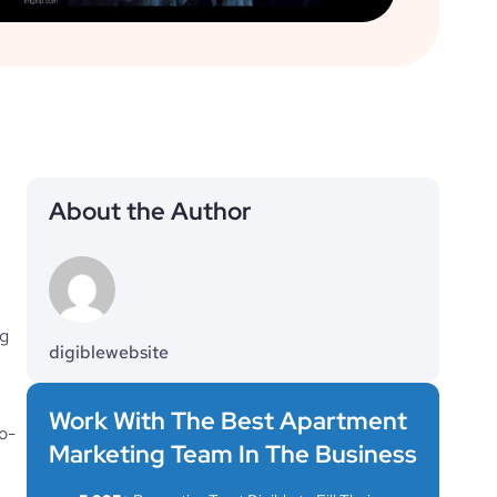
About the Author
g 
digiblewebsite
 
Work With The Best Apartment
o-
Marketing Team In The Business