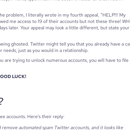
the problem, I literally wrote in my fourth appeal, “HELP!!! My 
owed me access to 19 of their accounts but not these three! WH
ys later. Your appeal may look a little different, but state your 
 being ghosted. Twitter might tell you that you already have a cas
eeds, just as you would in a relationship. 
ou are trying to unlock numerous accounts, you will have to file 
 GOOD LUCK!
?
e accounts. Here’s their reply:
d remove automated spam Twitter accounts, and it looks like 