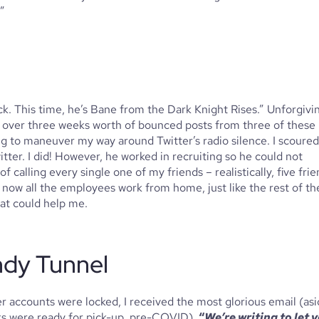
”
. This time, he’s Bane from the Dark Knight Rises.” Unforgivin
h over three weeks worth of bounced posts from three of these 
ing to maneuver my way around Twitter’s radio silence. I scoured 
ter. I did! However, he worked in recruiting so he could not 
 calling every single one of my friends – realistically, five frie
t now all the employees work from home, just like the rest of the
at could help me. 
ndy Tunnel
 accounts were locked, I received the most glorious email (asi
ks were ready for pick-up, pre-COVID), 
“
We’re writing to let y