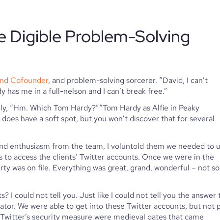
e Digible Problem-Solving 
and Cofounder
, and problem-solving sorcerer. “David, I can’t 
y has me in a full-nelson and I can’t break free.”
vely, “Hm. Which Tom Hardy?”“Tom Hardy as Alfie in Peaky 
 does have a soft spot, but you won’t discover that for several 
 and enthusiasm from the team, I voluntold them we needed to u
to access the clients’ Twitter accounts. Once we were in the 
y was on file. Everything was great, grand, wonderful – not so 
I could not tell you. Just like I could not tell you the answer t
ator. We were able to get into these Twitter accounts, but not p
 Twitter’s security measure were medieval gates that came 