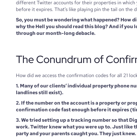
different Twitter accounts for their properties in whi
before it expires. That’s like playing pin the tail on the
So, you must be wondering what happened? How did 
why the Hell you should read this blog? And if you
through our month-long debacle. 
The Conundrum of Confir
How did we access the confirmation codes for all 21 loc
1. Many of our clients’ individual property phone nu
landlines still exist). 
2. If the number on the account is a property or pr
confirmation code fast enough before it expires (ti
3. We tried setting up a tracking number so that Di
work. Twitter knew what you were up to. Just like th
party and your parents caught you. They just knew.