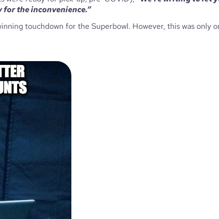
 for the inconvenience.” 
e winning touchdown for the Superbowl. However, this was only o