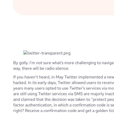
By golly. I’m not sure what’s more challenging to navigat
way, there will be radio silence. 
If you haven’t heard, in May Twitter implemented a ne
hacked. In its early days, Twitter allowed users to rece
years many users opted to use Twitter’s services via mo
are still using Twitter services via SMS are majorly inact
and claimed that the decision was taken to “protect peo
factor authentication, in which a confirmation code is 
right? Receive a confirmation code and get a golden tick