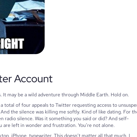
ter Account 
. It may be a wild adventure through Middle Earth. Hold on.
a total of four appeals to Twitter requesting access to unsuspe
nd the silence was killing me softly. Kind of like dating. For th
n radio silence. Was it something you said or did? And self-
 are left in wonder and frustration. You’re not alone.
top, iPhone, typewriter. This doesn’t matter all that much. I 