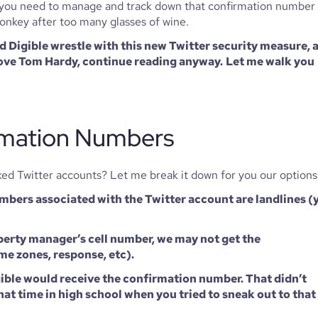
ch you need to manage and track down that confirmation number 
 donkey after too many glasses of wine. 
Digible wrestle with this new Twitter security measure, a
 love Tom Hardy, continue reading anyway.
Let me walk you 
mation Numbers 
ked Twitter accounts? Let me break it down for you our options
mbers associated with the Twitter account are landlines (y
operty manager’s cell number, we may not get the 
me zones, response, etc). 
gible would receive the confirmation number. That didn’t 
at time in high school when you tried to sneak out to that 