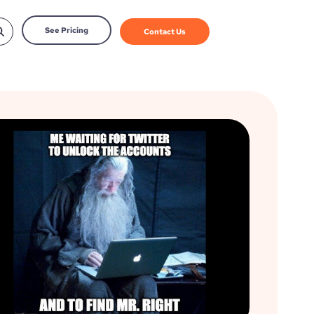
See Pricing
Contact Us