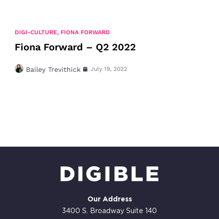
DIGI-CULTURE
,
FIONA FORWARD
Fiona Forward – Q2 2022
Bailey Trevithick
July 19, 2022
Our Address
3400 S. Broadway Suite 140