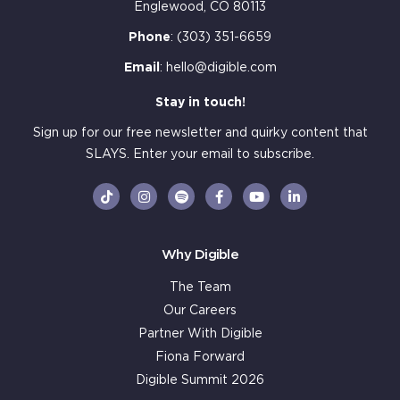
Englewood, CO 80113
Phone
:
(303) 351-6659
Email
:
hello@digible.com
Stay in touch!
Sign up for our free newsletter and quirky content that
SLAYS. Enter your email to subscribe.
Why Digible
The Team
Our Careers
Partner With Digible
Fiona Forward
Digible Summit 2026