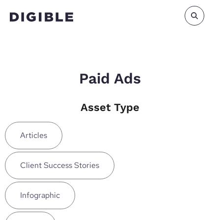
Paid Ads
Asset Type
Articles
Client Success Stories
Infographic