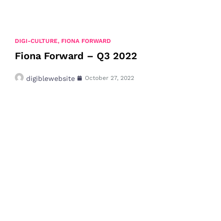
DIGI-CULTURE
,
FIONA FORWARD
Fiona Forward – Q3 2022
digiblewebsite
October 27, 2022