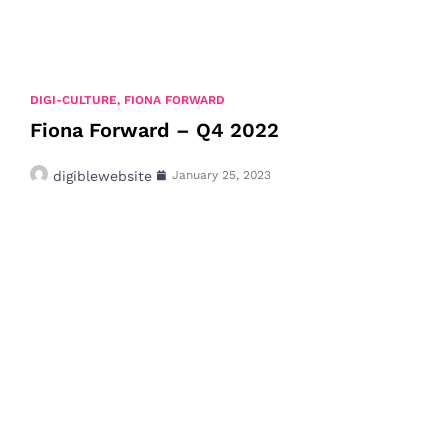
DIGI-CULTURE
,
FIONA FORWARD
Fiona Forward – Q4 2022
digiblewebsite
January 25, 2023