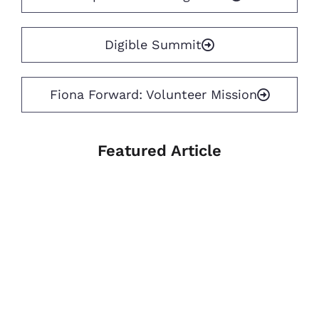
Digible Summit
Fiona Forward: Volunteer Mission
Featured Article