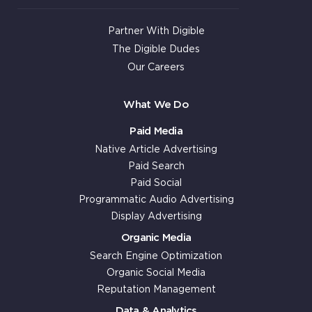
Partner With Digible
The Digible Dudes
Our Careers
What We Do
Paid Media
Native Article Advertising
Paid Search
Paid Social
Programmatic Audio Advertising
Display Advertising
Organic Media
Search Engine Optimization
Organic Social Media
Reputation Management
Data & Analytics