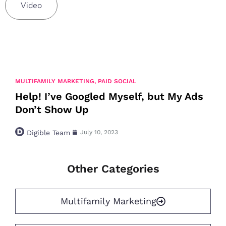
Video
MULTIFAMILY MARKETING
,
PAID SOCIAL
Help! I’ve Googled Myself, but My Ads
Don’t Show Up
Digible Team
July 10, 2023
Other Categories
Multifamily Marketing