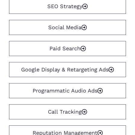
SEO Strategy
Social Media
Paid Search
Google Display & Retargeting Ads
Programmatic Audio Ads
Call Tracking
Reputation Management