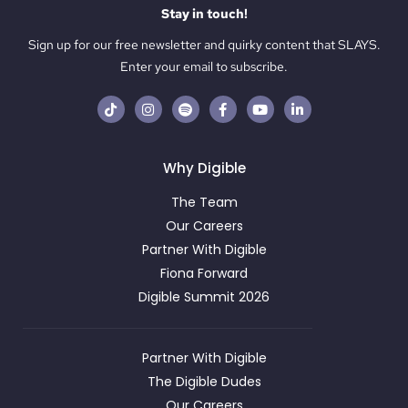
Stay in touch!
Sign up for our free newsletter and quirky content that SLAYS.
Enter your email to subscribe.
Why Digible
The Team
Our Careers
Partner With Digible
Fiona Forward
Digible Summit 2026
Partner With Digible
The Digible Dudes
Our Careers