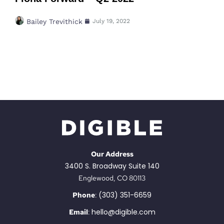
Bailey Trevithick
July 19, 2022
Our Address
3400 S. Broadway Suite 140
Englewood, CO 80113
(303) 351-6659
Phone
:
hello@digible.com
Email
: