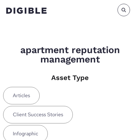
apartment reputation
management
Asset Type
Articles
Client Success Stories
Infographic