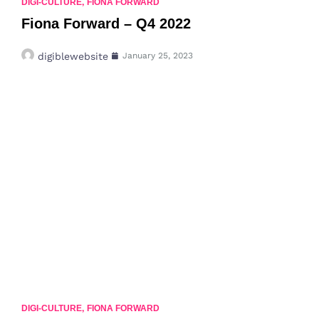
DIGI-CULTURE
,
FIONA FORWARD
Fiona Forward – Q4 2022
digiblewebsite
January 25, 2023
DIGI-CULTURE
,
FIONA FORWARD