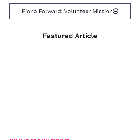
Fiona Forward: Volunteer Mission
Featured Article