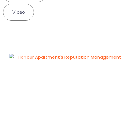
Video