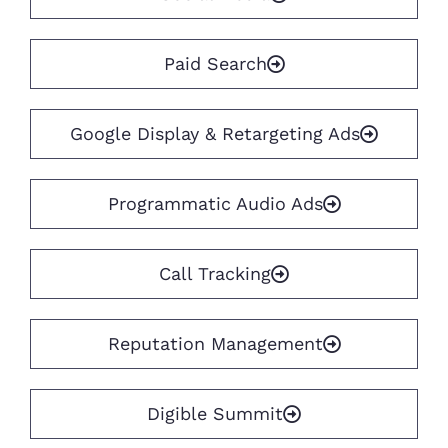
Paid Search
Google Display & Retargeting Ads
Programmatic Audio Ads
Call Tracking
Reputation Management
Digible Summit