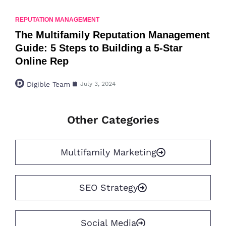
REPUTATION MANAGEMENT
The Multifamily Reputation Management
Guide: 5 Steps to Building a 5-Star
Online Rep
Digible Team
July 3, 2024
Other Categories
Multifamily Marketing
SEO Strategy
Social Media