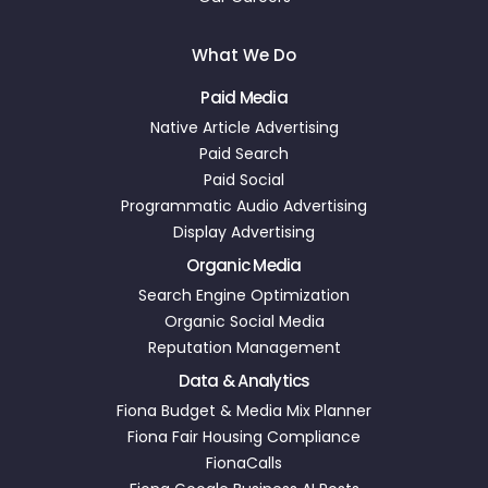
What We Do
Paid Media
Native Article Advertising
Paid Search
Paid Social
Programmatic Audio Advertising
Display Advertising
Organic Media
Search Engine Optimization
Organic Social Media
Reputation Management
Data & Analytics
Fiona Budget & Media Mix Planner
Fiona Fair Housing Compliance
FionaCalls