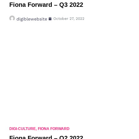
Fiona Forward – Q3 2022
digiblewebsite
October 27, 2022
DIGI-CULTURE
,
FIONA FORWARD
Fiona Forward – Q2 2022