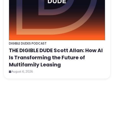
DIGIBLE DUDES PODCAST
THE DIGIBLE DUDE Scott Allan: How AI
Is Transforming the Future of
Multifamily Leasing
August 6, 2026