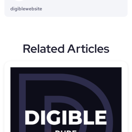
digiblewebsite
Related Articles