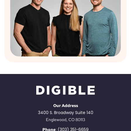
Our Address
3400 S. Broadway Suite 140
Englewood, CO 80113
(303) 351-6659
Phone
: