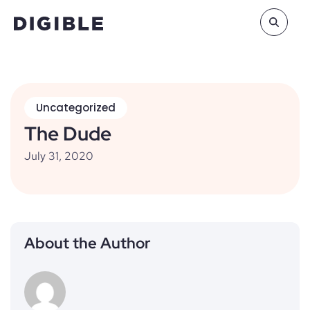
Uncategorized
The Dude
July 31, 2020
About the Author