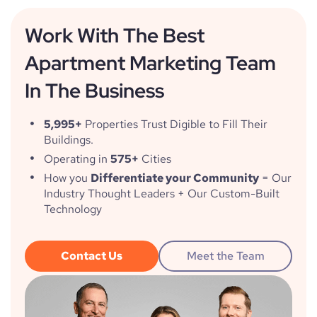
Work With The Best
Apartment Marketing Team
In The Business
5,995+
Properties Trust Digible to Fill Their
Buildings.
Operating in
575+
Cities
How you
Differentiate your Community
= Our
Industry Thought Leaders + Our Custom-Built
Technology
Contact Us
Meet the Team