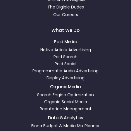
The Digible Dudes
Our Careers
What We Do
Paid Media
Native Article Advertising
Paid Search
Paid Social
Programmatic Audio Advertising
Display Advertising
Organic Media
Search Engine Optimization
Organic Social Media
Reputation Management
Data & Analytics
Fiona Budget & Media Mix Planner