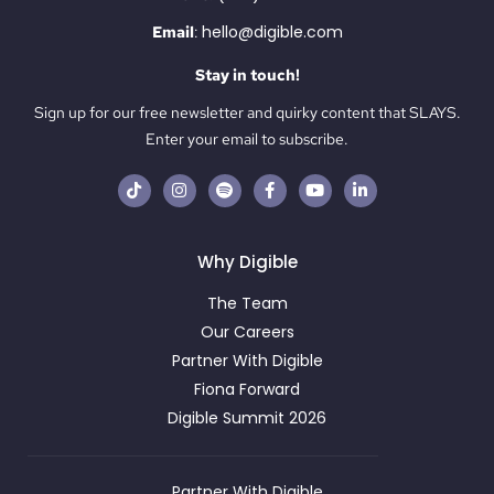
hello@digible.com
Email
:
Stay in touch!
Sign up for our free newsletter and quirky content that SLAYS.
Enter your email to subscribe.
Why Digible
The Team
Our Careers
Partner With Digible
Fiona Forward
Digible Summit 2026
Partner With Digible