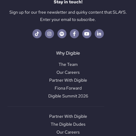
Stay in touch!
Sign up for our free newsletter and quirky content that SLAYS.
Enter your email to subscribe.
Why Digible
The Team
Our Careers
Partner With Digible
Fiona Forward
Digible Summit 2026
Partner With Digible
The Digible Dudes
Our Careers