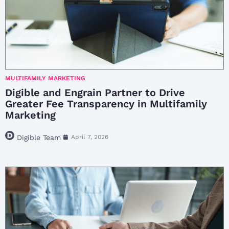
MULTIFAMILY MARKETING
Digible and Engrain Partner to Drive
Greater Fee Transparency in Multifamily
Marketing
Digible Team
April 7, 2026