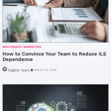
MULTIFAMILY MARKETING
How to Convince Your Team to Reduce ILS
Dependence
Digible Team
March 23, 2026