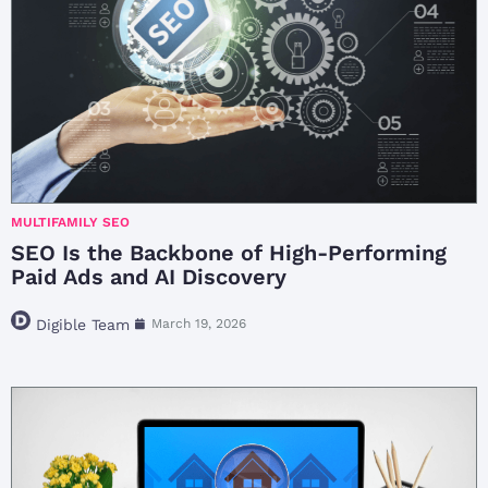
MULTIFAMILY SEO
SEO Is the Backbone of High-Performing
Paid Ads and AI Discovery
Digible Team
March 19, 2026