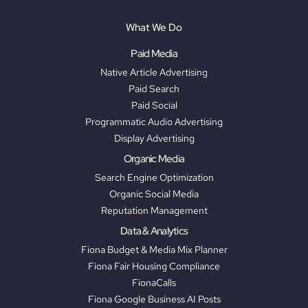
What We Do
Paid Media
Native Article Advertising
Paid Search
Paid Social
Programmatic Audio Advertising
Display Advertising
Organic Media
Search Engine Optimization
Organic Social Media
Reputation Management
Data & Analytics
Fiona Budget & Media Mix Planner
Fiona Fair Housing Compliance
FionaCalls
Fiona Google Business AI Posts