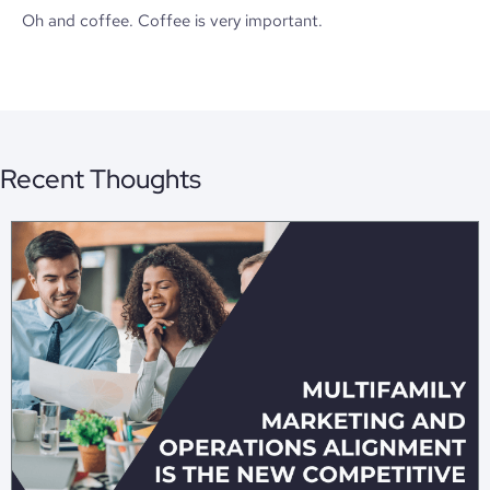
Oh and coffee. Coffee is very important.
Recent Thoughts