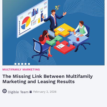
MULTIFAMILY MARKETING
The Missing Link Between Multifamily
Marketing and Leasing Results
Digible Team
February 2, 2026