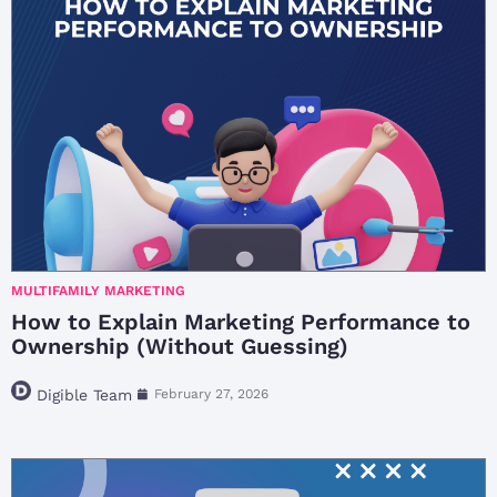
MULTIFAMILY MARKETING
How to Explain Marketing Performance to
Ownership (Without Guessing)
Digible Team
February 27, 2026