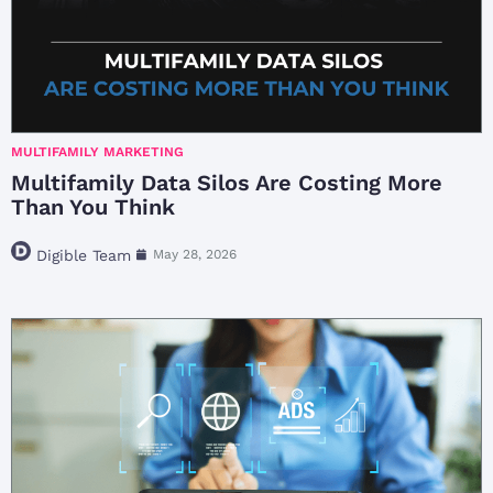
MULTIFAMILY MARKETING
Multifamily Data Silos Are Costing More
Than You Think
Digible Team
May 28, 2026