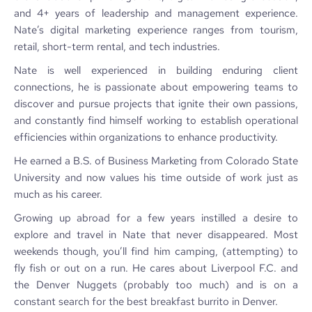
and 4+ years of leadership and management experience.
Nate’s digital marketing experience ranges from tourism,
retail, short-term rental, and tech industries.
Nate is well experienced in building enduring client
connections, he is passionate about empowering teams to
discover and pursue projects that ignite their own passions,
and constantly find himself working to establish operational
efficiencies within organizations to enhance productivity.
He earned a B.S. of Business Marketing from Colorado State
University and now values his time outside of work just as
much as his career.
Growing up abroad for a few years instilled a desire to
explore and travel in Nate that never disappeared. Most
weekends though, you’ll find him camping, (attempting) to
fly fish or out on a run. He cares about Liverpool F.C. and
the Denver Nuggets (probably too much) and is on a
constant search for the best breakfast burrito in Denver.