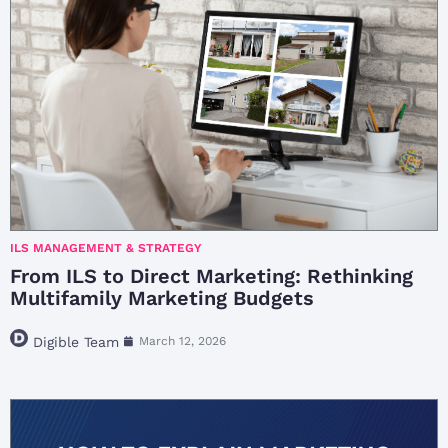
ILS MANAGEMENT & STRATEGY
From ILS to Direct Marketing: Rethinking
Multifamily Marketing Budgets
Digible Team
March 12, 2026