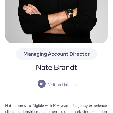
Managing Account Director
Nate Brandt
Visit on LinkedIn
Nate comes to Digible with 10+ years of agency experience,
client relationship management, digital marketing execution,