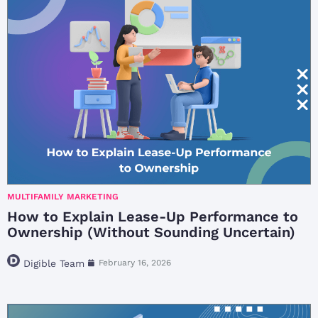
MULTIFAMILY MARKETING
How to Explain Lease-Up Performance to
Ownership (Without Sounding Uncertain)
Digible Team
February 16, 2026