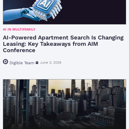
AI IN MULTIFAMILY
AI-Powered Apartment Search Is Changing
Leasing: Key Takeaways from AIM
Conference
Digible Team
June 3, 2026