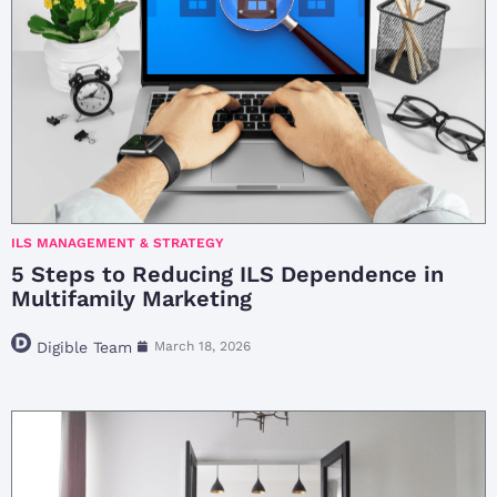
ILS MANAGEMENT & STRATEGY
5 Steps to Reducing ILS Dependence in
Multifamily Marketing
Digible Team
March 18, 2026