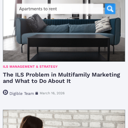
ILS MANAGEMENT & STRATEGY
The ILS Problem in Multifamily Marketing
and What to Do About It
Digible Team
March 16, 2026