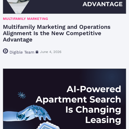
MULTIFAMILY MARKETING
Multifamily Marketing and Operations
Alignment Is the New Competitive
Advantage
Digible Team
June 4, 2026