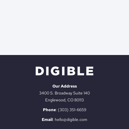
Our Address
3400 S. Broadway Suite 140
Englewood, CO 80113
Phone
:
(303) 351-6659
Email
:
hello@digible.com