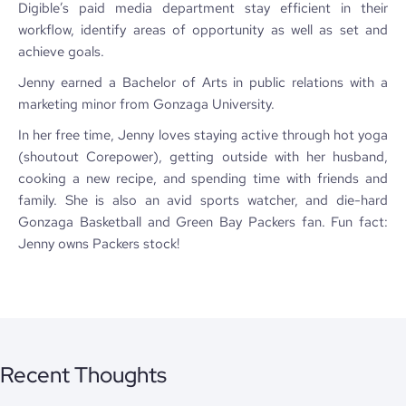
Digible’s paid media department stay efficient in their
workflow, identify areas of opportunity as well as set and
achieve goals.
Jenny earned a Bachelor of Arts in public relations with a
marketing minor from Gonzaga University.
In her free time, Jenny loves staying active through hot yoga
(shoutout Corepower), getting outside with her husband,
cooking a new recipe, and spending time with friends and
family. She is also an avid sports watcher, and die-hard
Gonzaga Basketball and Green Bay Packers fan. Fun fact:
Jenny owns Packers stock!
Recent Thoughts