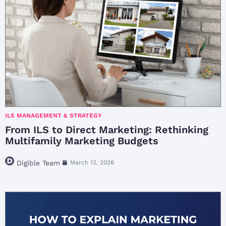
ILS MANAGEMENT & STRATEGY
From ILS to Direct Marketing: Rethinking
Multifamily Marketing Budgets
Digible Team
March 12, 2026