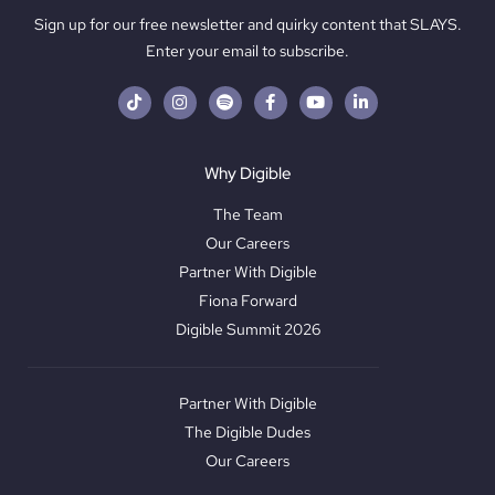
Sign up for our free newsletter and quirky content that SLAYS.
Enter your email to subscribe.
Why Digible
The Team
Our Careers
Partner With Digible
Fiona Forward
Digible Summit 2026
Partner With Digible
The Digible Dudes
Our Careers