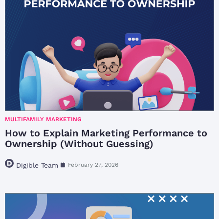
MULTIFAMILY MARKETING
How to Explain Marketing Performance to
Ownership (Without Guessing)
Digible Team
February 27, 2026