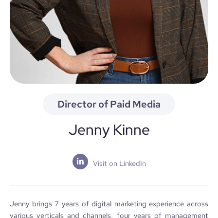
Director of Paid Media
Jenny Kinne
Visit on LinkedIn
Jenny brings 7 years of digital marketing experience across
various verticals and channels, four years of management