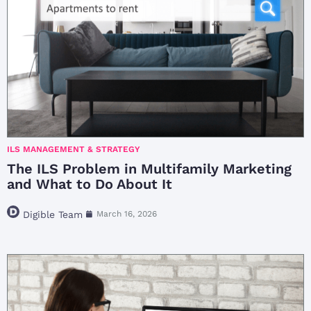
ILS MANAGEMENT & STRATEGY
The ILS Problem in Multifamily Marketing
and What to Do About It
Digible Team
March 16, 2026