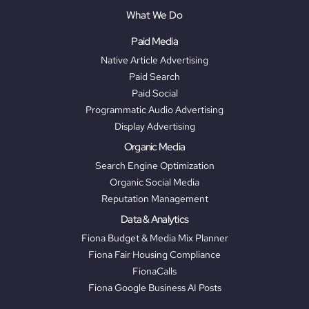
What We Do
Paid Media
Native Article Advertising
Paid Search
Paid Social
Programmatic Audio Advertising
Display Advertising
Organic Media
Search Engine Optimization
Organic Social Media
Reputation Management
Data & Analytics
Fiona Budget & Media Mix Planner
Fiona Fair Housing Compliance
FionaCalls
Fiona Google Business AI Posts