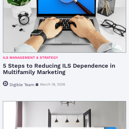
ILS MANAGEMENT & STRATEGY
5 Steps to Reducing ILS Dependence in
Multifamily Marketing
Digible Team
March 18, 2026