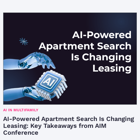
AI IN MULTIFAMILY
AI-Powered Apartment Search Is Changing
Leasing: Key Takeaways from AIM
Conference