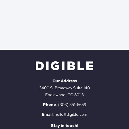
Our Address
3400 S. Broadway Suite 140
Englewood, CO 80113
Phone
:
(303) 351-6659
Email
:
hello@digible.com
Stay in touch!