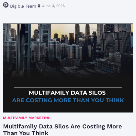
Digible Team
June 3, 2026
MULTIFAMILY MARKETING
Multifamily Data Silos Are Costing More
Than You Think