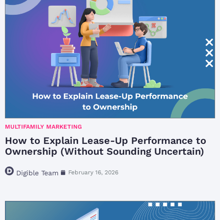
MULTIFAMILY MARKETING
How to Explain Lease-Up Performance to
Ownership (Without Sounding Uncertain)
Digible Team
February 16, 2026