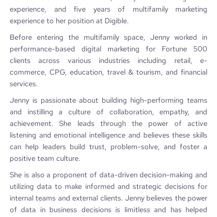
experience, and five years of multifamily marketing
experience to her position at Digible.
Before entering the multifamily space, Jenny worked in
performance-based digital marketing for Fortune 500
clients across various industries including retail, e-
commerce, CPG, education, travel & tourism, and financial
services.
Jenny is passionate about building high-performing teams
and instilling a culture of collaboration, empathy, and
achievement. She leads through the power of active
listening and emotional intelligence and believes these skills
can help leaders build trust, problem-solve, and foster a
positive team culture.
She is also a proponent of data-driven decision-making and
utilizing data to make informed and strategic decisions for
internal teams and external clients. Jenny believes the power
of data in business decisions is limitless and has helped