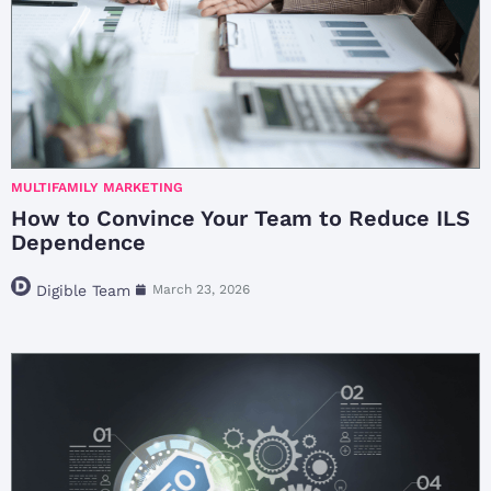
MULTIFAMILY MARKETING
How to Convince Your Team to Reduce ILS
Dependence
Digible Team
March 23, 2026