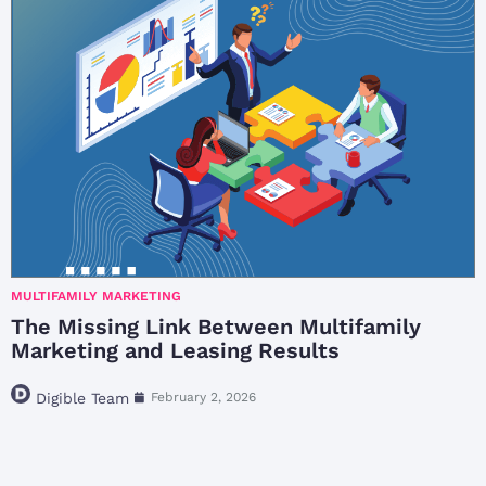
MULTIFAMILY MARKETING
The Missing Link Between Multifamily
Marketing and Leasing Results
Digible Team
February 2, 2026