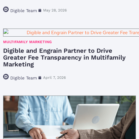
Digible Team
May 28, 2026
MULTIFAMILY MARKETING
Digible and Engrain Partner to Drive
Greater Fee Transparency in Multifamily
Marketing
Digible Team
April 7, 2026