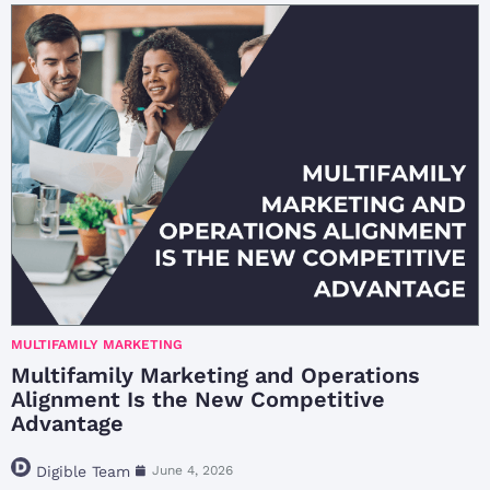
MULTIFAMILY MARKETING
Multifamily Marketing and Operations
Alignment Is the New Competitive
Advantage
Digible Team
June 4, 2026