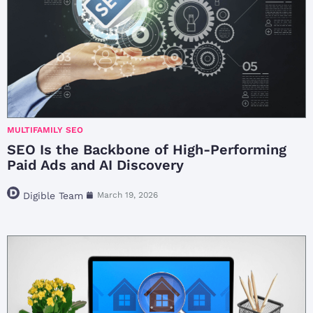
MULTIFAMILY SEO
SEO Is the Backbone of High-Performing
Paid Ads and AI Discovery
Digible Team
March 19, 2026