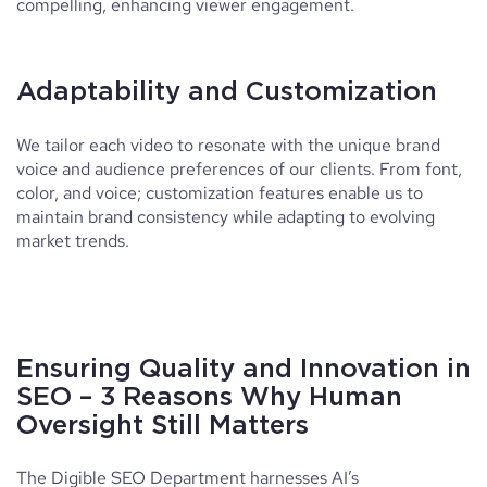
compelling, enhancing viewer engagement.
Adaptability and Customization
We tailor each video to resonate with the unique brand
voice and audience preferences of our clients. From font,
color, and voice; customization features enable us to
maintain brand consistency while adapting to evolving
market trends.
Ensuring Quality and Innovation in
SEO – 3 Reasons Why Human
Oversight Still Matters
The Digible SEO Department harnesses AI’s