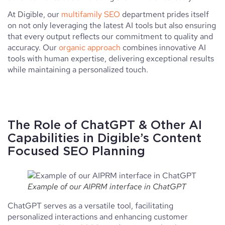
At Digible, our
multifamily SEO
department prides itself
on not only leveraging the latest AI tools but also ensuring
that every output reflects our commitment to quality and
accuracy. Our
organic approach
combines innovative AI
tools with human expertise, delivering exceptional results
while maintaining a personalized touch.
The Role of ChatGPT & Other AI
Capabilities in Digible’s Content
Focused SEO Planning
Example of our AIPRM interface in ChatGPT
ChatGPT serves as a versatile tool, facilitating
personalized interactions and enhancing customer