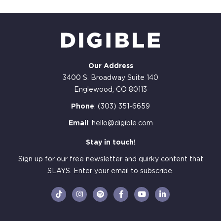
Our Address
3400 S. Broadway Suite 140
Englewood, CO 80113
Phone
:
(303) 351-6659
Email
:
hello@digible.com
Stay in touch!
Sign up for our free newsletter and quirky content that
SLAYS. Enter your email to subscribe.