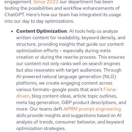
engagement.
Since 2022
our department has been
testing the possibilities and workflow enhancements of
ChatGPT. Here’s how our team has integrated its usage
into our day to day optimizations.
Content Optimization
: AI tools help us analyze
written content for readability, keyword density, and
structure, providing insights that guide our content
optimization efforts – especially during meta
creation or during the rewrite process. This ensures
our content not only ranks well on search engines
but also resonates with target audiences. Through
AI-powered natural language generation (NLG)
platforms, we create engaging content across
various formats—google posts that aren’t
Fiona-
driven
, blog content ideas, article topic outlines,
meta tag generation, GBP product descriptions, and
more. Our teams deft
AIPRM
prompt engineering
skills provide insights and suggestions based on AI
analysis of trends, consumer behavior, and keyword
optimization strategies.