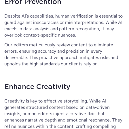
Error Prevention
Despite AI’s capabilities, human verification is essential to
guard against inaccuracies or misinterpretations. While AI
excels in data analysis and pattern recognition, it may
overlook context-specific nuances.
Our editors meticulously review content to eliminate
errors, ensuring accuracy and precision in every
deliverable. This proactive approach mitigates risks and
upholds the high standards our clients rely on.
Enhance Creativity
Creativity is key to effective storytelling. While AI
generates structured content based on data-driven
insights, human editors inject a creative flair that
enhances narrative depth and emotional resonance. They
refine nuances within the content, crafting compelling