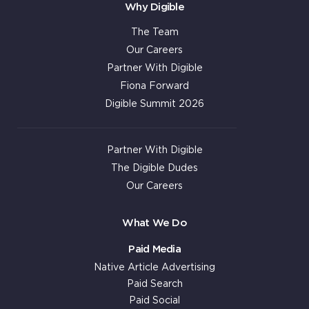
Why Digible
The Team
Our Careers
Partner With Digible
Fiona Forward
Digible Summit 2026
Partner With Digible
The Digible Dudes
Our Careers
What We Do
Paid Media
Native Article Advertising
Paid Search
Paid Social