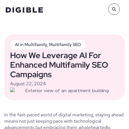
AI in Multifamily
,
Multifamily SEO
How We Leverage AI For
Enhanced Multifamily SEO
Campaigns
August 22, 2024
In the fast-paced world of digital marketing, staying ahead
means not just keeping pace with technological
advancements but embracing them wholeheartedly.