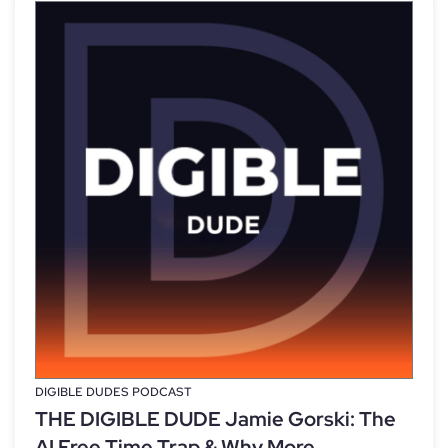
DIGIBLE DUDES PODCAST
THE DIGIBLE DUDE Jamie Gorski: The
AI Free Time Trap & Why More