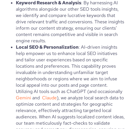
Keyword Research & Analysis
: By harnessing AI
algorithms alongside our other SEO tools insights,
we identify and compare lucrative keywords that
drive relevant traffic and conversions. These insights
inform our content strategy, ensuring our clients’
content remains competitive and visible in search
engine results.
Local SEO & Personalization
: AI-driven insights
help empower us to enhance local SEO initiatives
and tailor user experiences based on specific
locations and preferences. This capability proves
invaluable in understanding unfamiliar target
neighborhoods or regions where we aim to infuse
local appeal into our posts and page content.
Utilizing AI tools such as ChatGPT (and occasionally
Gemini
and
Claude
), we analyze local search data to
optimize content and strategies for geographic
relevance, effectively attracting targeted local
audiences. When AI suggests localized content ideas,
our team meticulously fact-checks to validate