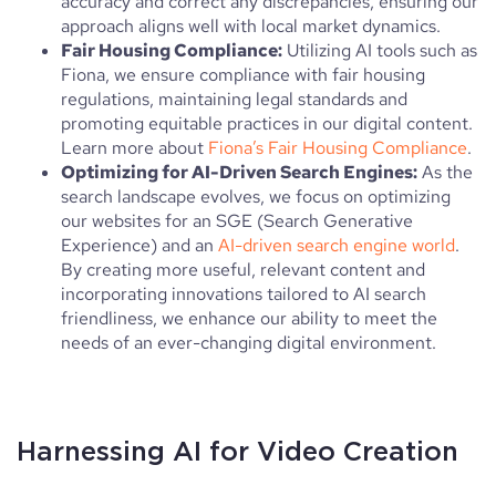
accuracy and correct any discrepancies, ensuring our
approach aligns well with local market dynamics.
Fair Housing Compliance:
Utilizing AI tools such as
Fiona, we ensure compliance with fair housing
regulations, maintaining legal standards and
promoting equitable practices in our digital content.
Learn more about
Fiona’s Fair Housing Compliance
.
Optimizing for AI-Driven Search Engines:
As the
search landscape evolves, we focus on optimizing
our websites for an SGE (Search Generative
Experience) and an
AI-driven search engine world
.
By creating more useful, relevant content and
incorporating innovations tailored to AI search
friendliness, we enhance our ability to meet the
needs of an ever-changing digital environment.
Harnessing AI for Video Creation