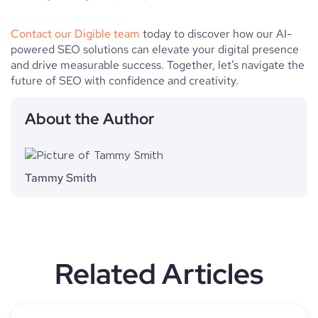
Contact our Digible team
today to discover how our AI-
powered SEO solutions can elevate your digital presence
and drive measurable success. Together, let’s navigate the
future of SEO with confidence and creativity.
About the Author
Tammy Smith
Related Articles