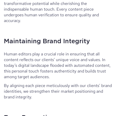
transformative potential while cherishing the
indispensable human touch. Every content piece
undergoes human verification to ensure quality and
accuracy.
Maintaining Brand Integrity
Human editors play a crucial role in ensuring that all
content reflects our clients’ unique voice and values. In
today’s digital landscape flooded with automated content,
this personal touch fosters authenticity and builds trust
among target audiences.
By aligning each piece meticulously with our clients’ brand
identities, we strengthen their market positioning and
brand integrity.