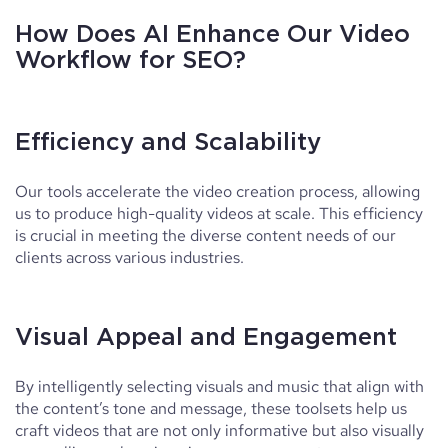
How Does AI Enhance Our Video
Workflow for SEO?
Efficiency and Scalability
Our tools accelerate the video creation process, allowing
us to produce high-quality videos at scale. This efficiency
is crucial in meeting the diverse content needs of our
clients across various industries.
Visual Appeal and Engagement
By intelligently selecting visuals and music that align with
the content’s tone and message, these toolsets help us
craft videos that are not only informative but also visually