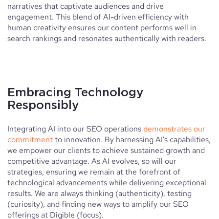
narratives that captivate audiences and drive
engagement. This blend of AI-driven efficiency with
human creativity ensures our content performs well in
search rankings and resonates authentically with readers.
Embracing Technology
Responsibly
Integrating AI into our SEO operations
demonstrates our
commitment
to innovation. By harnessing AI’s capabilities,
we empower our clients to achieve sustained growth and
competitive advantage. As AI evolves, so will our
strategies, ensuring we remain at the forefront of
technological advancements while delivering exceptional
results. We are always thinking (authenticity), testing
(curiosity), and finding new ways to amplify our SEO
offerings at Digible (focus).