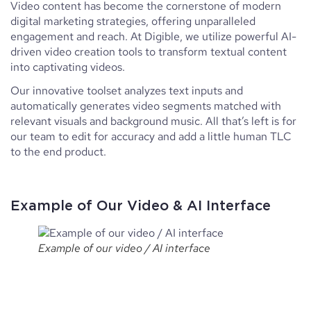
Video content has become the cornerstone of modern
digital marketing strategies, offering unparalleled
engagement and reach. At Digible, we utilize powerful AI-
driven video creation tools to transform textual content
into captivating videos.
Our innovative toolset analyzes text inputs and
automatically generates video segments matched with
relevant visuals and background music. All that’s left is for
our team to edit for accuracy and add a little human TLC
to the end product.
Example of Our Video & AI Interface
Example of our video / AI interface