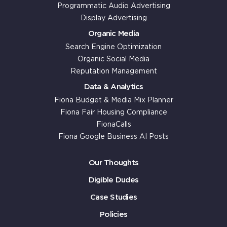
Programmatic Audio Advertising
Display Advertising
Organic Media
Search Engine Optimization
Organic Social Media
Reputation Management
Data & Analytics
Fiona Budget & Media Mix Planner
Fiona Fair Housing Compliance
FionaCalls
Fiona Google Business AI Posts
Our Thoughts
Digible Dudes
Case Studies
Policies