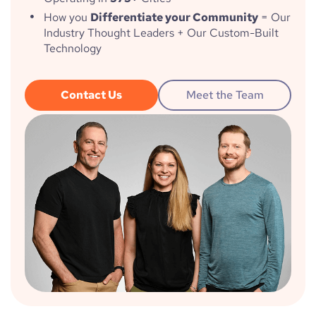
How you
Differentiate your Community
= Our
Industry Thought Leaders + Our Custom-Built
Technology
Contact Us
Meet the Team