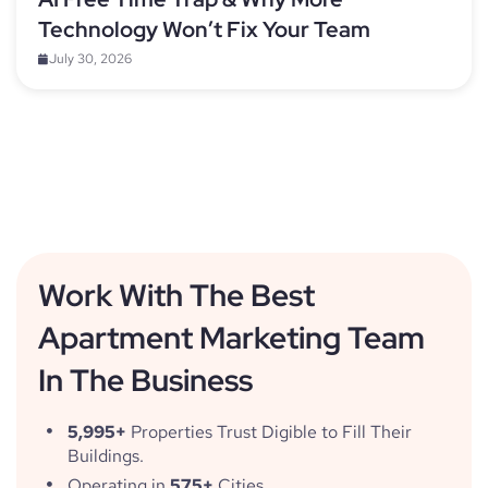
Technology Won’t Fix Your Team
July 30, 2026
Work With The Best
Apartment Marketing Team
In The Business
5,995+
Properties Trust Digible to Fill Their
Buildings.
Operating in
575+
Cities