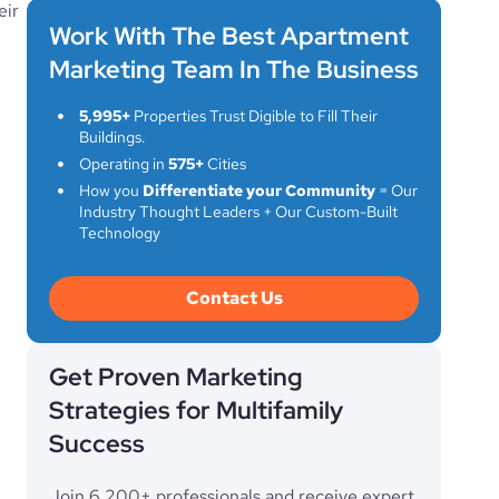
eir
Work With The Best Apartment
Marketing Team In The Business
5,995+
Properties Trust Digible to Fill Their
Buildings.
Operating in
575+
Cities
How you
Differentiate your Community
= Our
Industry Thought Leaders + Our Custom-Built
Technology
Contact Us
Get Proven Marketing
Strategies for Multifamily
Success
Join 6,200+ professionals and receive expert