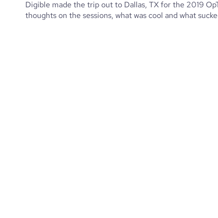
Digible made the trip out to Dallas, TX for the 2019 O
thoughts on the sessions, what was cool and what sucked