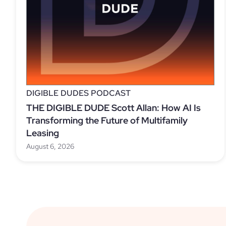
DIGIBLE DUDES PODCAST
THE DIGIBLE DUDE Scott Allan: How AI Is
Transforming the Future of Multifamily
Leasing
August 6, 2026