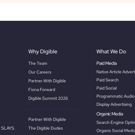
Why Digible
What We Do
Paid Media
The Team
Native Article Advert
Our Careers
Paid Search
Partner With Digible
Paid Social
Fiona Forward
Programmatic Audio 
Digible Summit 2026
Display Advertising
Organic Media
Partner With Digible
Search Engine Optim
The Digible Dudes
at SLAYS.
Organic Social Medi