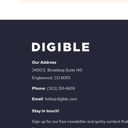
Our Address
3400 S. Broadway Suite 140
Englewood, CO 80113
Phone
:
(303) 351-6659
Email
:
hello@digible.com
Stay in touch!
Sign up for our free newsletter and quirky content th