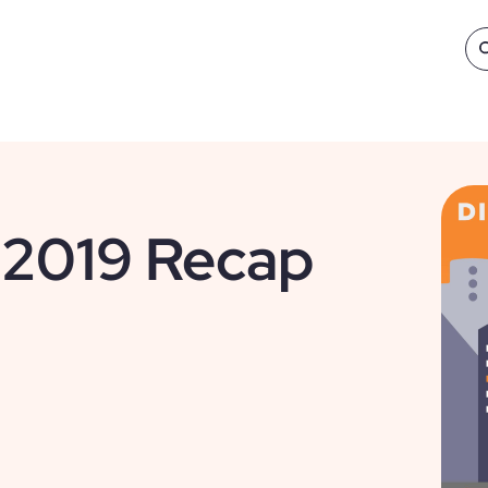
 2019 Recap