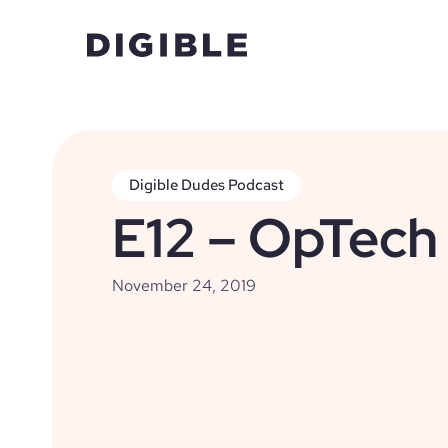
Digible Dudes Podcast
E12 – OpTech
November 24, 2019