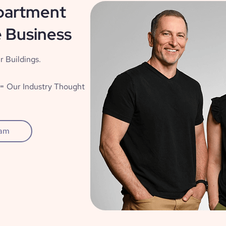
partment
 Business
r Buildings.
= Our Industry Thought
eam