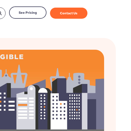
See Pricing
Contact Us