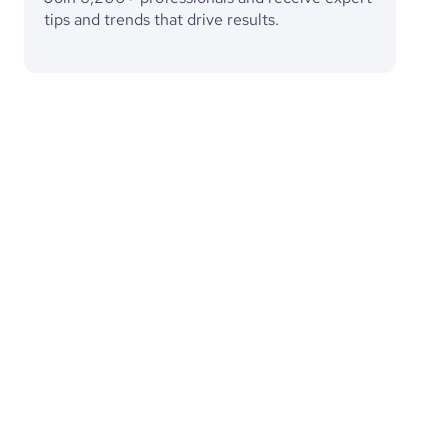
tips and trends that drive results.