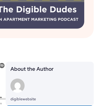
About the Author
digiblewebsite