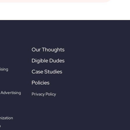
Our Thoughts
Digible Dudes
ising
Case Studies
Policies
Advertising
Privacy Policy
ization
a