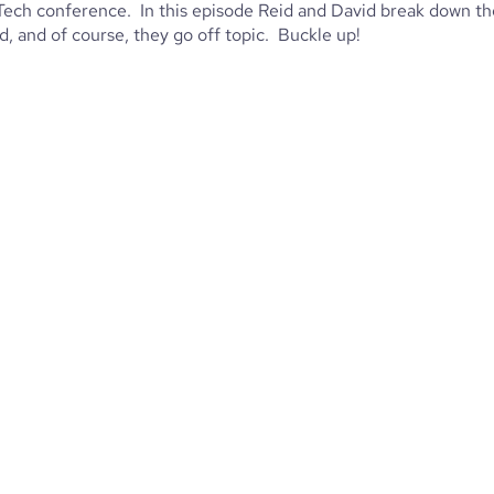
pTech conference. In this episode Reid and David break down th
, and of course, they go off topic. Buckle up!