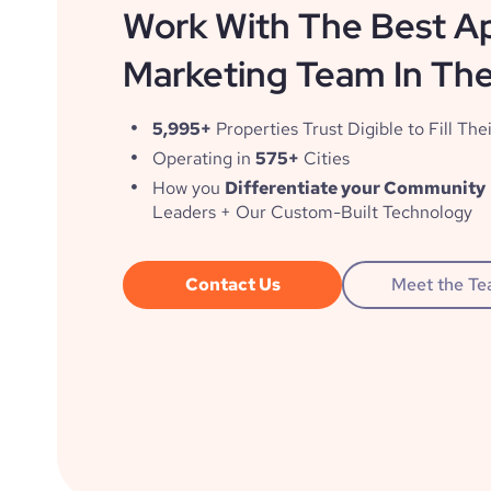
Work With The Best A
Marketing Team In The
5,995+
Properties Trust Digible to Fill Thei
Operating in
575+
Cities
How you
Differentiate your Community
Leaders + Our Custom-Built Technology
Contact Us
Meet the T