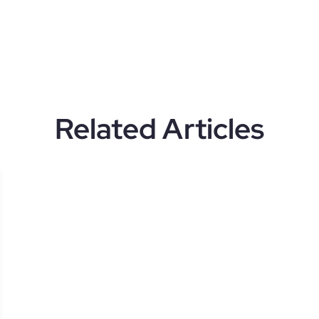
Related Articles