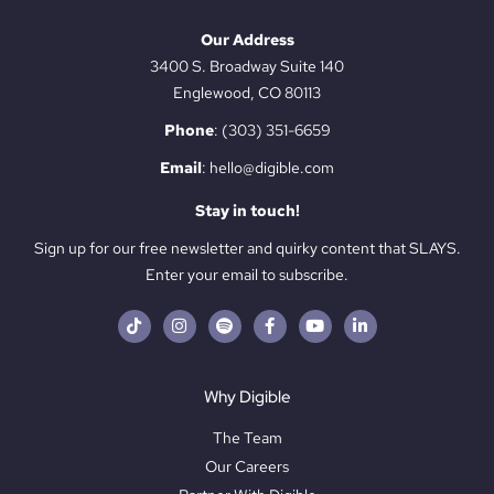
Our Address
3400 S. Broadway Suite 140
Englewood, CO 80113
Phone
:
(303) 351-6659
Email
:
hello@digible.com
Stay in touch!
Sign up for our free newsletter and quirky content that SLAYS.
Enter your email to subscribe.
Why Digible
The Team
Our Careers