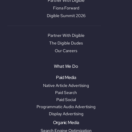
Partner With Digible
Fiona Forward
Digible Summit 2026
Partner With Digible
The Digible Dudes
Our Careers
What We Do
Paid Media
Native Article Advertising
Paid Search
Paid Social
Programmatic Audio Advertising
Display Advertising
Organic Media
Search Engine Optimization