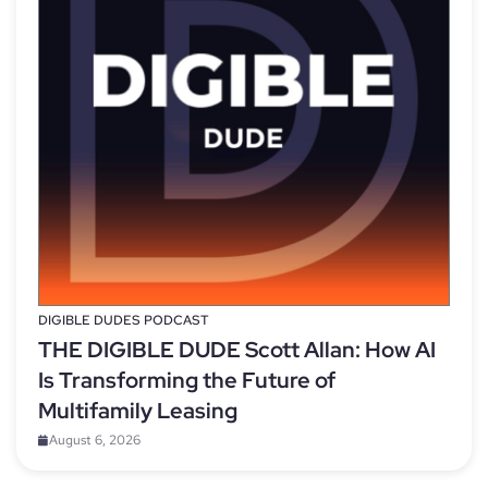
DIGIBLE DUDES PODCAST
THE DIGIBLE DUDE Scott Allan: How AI
Is Transforming the Future of
Multifamily Leasing
August 6, 2026