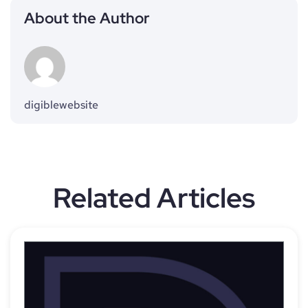
About the Author
digiblewebsite
Related Articles