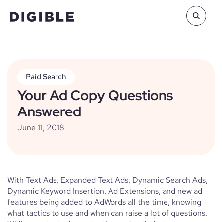
Paid Search
Your Ad Copy Questions
Answered
June 11, 2018
With Text Ads, Expanded Text Ads, Dynamic Search Ads,
Dynamic Keyword Insertion, Ad Extensions, and new ad
features being added to AdWords all the time, knowing
what tactics to use and when can raise a lot of questions.