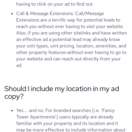
having to click on your ad to find out.
Call & Message Extensions: Call/Message
Extensions are a terrific way for potential leads to
reach you without ever having to visit your website.
Also, if you are using other sitelinks and have written
an effective ad a potential lead may already know
your unit types, unit pricing, location, amenities, and
other property features without ever having to go to
your website and can reach out directly from your
ad.
Should I include my location in my ad
copy?
Yes…. and no. For branded searches (i.e. ‘Fancy
Tower Apartments’) users typically are already
familiar with your property and its location and it
may be more effective to include information about