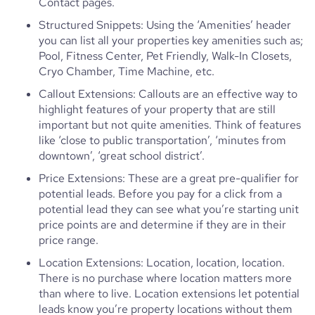
Contact pages.
Structured Snippets: Using the ‘Amenities’ header
you can list all your properties key amenities such as;
Pool, Fitness Center, Pet Friendly, Walk-In Closets,
Cryo Chamber, Time Machine, etc.
Callout Extensions: Callouts are an effective way to
highlight features of your property that are still
important but not quite amenities. Think of features
like ‘close to public transportation’, ‘minutes from
downtown’, ‘great school district’.
Price Extensions: These are a great pre-qualifier for
potential leads. Before you pay for a click from a
potential lead they can see what you’re starting unit
price points are and determine if they are in their
price range.
Location Extensions: Location, location, location.
There is no purchase where location matters more
than where to live. Location extensions let potential
leads know you’re property locations without them