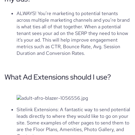
ALWAYS! You’re marketing to potential tenants
across multiple marketing channels and you’re brand
is what ties all of that together. When a potential
tenant sees your ad on the SERP they need to know
it’s your ad. This will help improve engagement
metrics such as CTR, Bounce Rate, Avg. Session
Duration and Conversion Rates.
What Ad Extensions should I use?
Sitelink Extensions: A fantastic way to send potential
leads directly to where they would like to go on your
site. Some examples of other pages to send them to
are the Floor Plans, Amenities, Photo Gallery, and