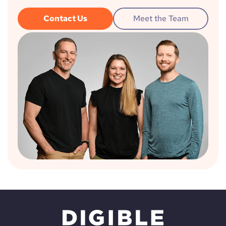
Contact Us
Meet the Team