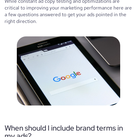
While constant ad copy testing and optimizations are
critical to improving your marketing performance here are
a few questions answered to get your ads pointed in the
right direction.
When should I include brand terms in
my ads?