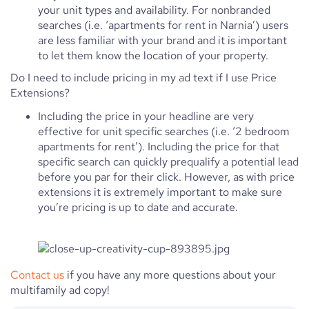
your unit types and availability. For nonbranded
searches (i.e. ‘apartments for rent in Narnia’) users
are less familiar with your brand and it is important
to let them know the location of your property.
Do I need to include pricing in my ad text if I use Price
Extensions?
Including the price in your headline are very
effective for unit specific searches (i.e. ‘2 bedroom
apartments for rent’). Including the price for that
specific search can quickly prequalify a potential lead
before you par for their click. However, as with price
extensions it is extremely important to make sure
you’re pricing is up to date and accurate.
Contact us
if you have any more questions about your
multifamily ad copy!