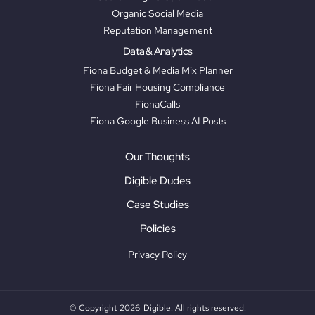
Organic Social Media
Reputation Management
Data & Analytics
Fiona Budget & Media Mix Planner
Fiona Fair Housing Compliance
FionaCalls
Fiona Google Business AI Posts
Our Thoughts
Digible Dudes
Case Studies
Policies
Privacy Policy
© Copyright 2026
Digible. All rights reserved.