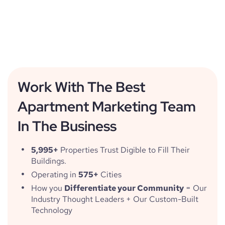
Work With The Best
Apartment Marketing Team
In The Business
5,995+
Properties Trust Digible to Fill Their
Buildings.
Operating in
575+
Cities
How you
Differentiate your Community
= Our
Industry Thought Leaders + Our Custom-Built
Technology