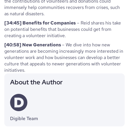
the contributions of volunteers and donations could
immensely help communities recovers from crises, such
as natural disasters.
[34:45] Benefits for Companies
– Reid shares his take
on potential benefits that businesses could get from
creating a volunteer initiative.
[40:58] New Generations
– We dive into how new
generations are becoming increasingly more interested in
volunteer work and how businesses can develop a better
culture that appeals to newer generations with volunteer
initiatives.
About the Author
Digible Team