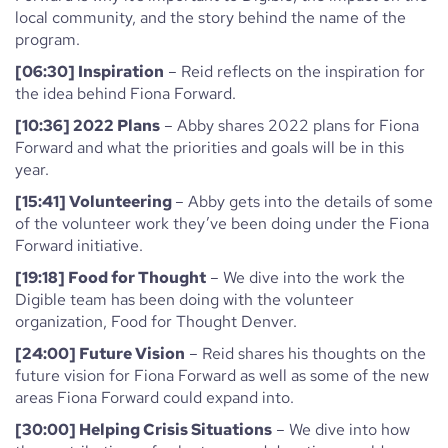
local community, and the story behind the name of the
program.
[06:30] Inspiration
– Reid reflects on the inspiration for
the idea behind Fiona Forward.
[10:36] 2022 Plans
– Abby shares 2022 plans for Fiona
Forward and what the priorities and goals will be in this
year.
[15:41] Volunteering
– Abby gets into the details of some
of the volunteer work they’ve been doing under the Fiona
Forward initiative.
[19:18] Food for Thought
– We dive into the work the
Digible team has been doing with the volunteer
organization, Food for Thought Denver.
[24:00] Future Vision
– Reid shares his thoughts on the
future vision for Fiona Forward as well as some of the new
areas Fiona Forward could expand into.
[30:00] Helping Crisis Situations
– We dive into how