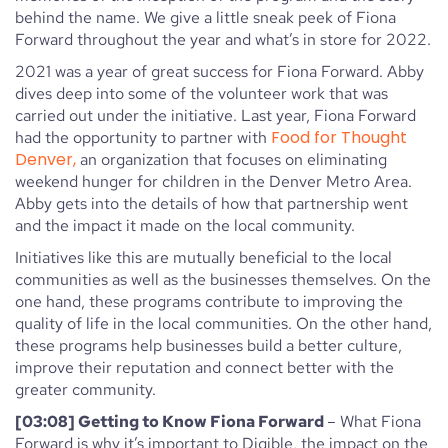
behind the name. We give a little sneak peek of Fiona
Forward throughout the year and what’s in store for 2022.
2021 was a year of great success for Fiona Forward. Abby
dives deep into some of the volunteer work that was
carried out under the initiative. Last year, Fiona Forward
Food for Thought
had the opportunity to partner with
Denver,
an organization that focuses on eliminating
weekend hunger for children in the Denver Metro Area.
Abby gets into the details of how that partnership went
and the impact it made on the local community.
Initiatives like this are mutually beneficial to the local
communities as well as the businesses themselves. On the
one hand, these programs contribute to improving the
quality of life in the local communities. On the other hand,
these programs help businesses build a better culture,
improve their reputation and connect better with the
greater community.
[03:08] Getting to Know Fiona Forward
– What Fiona
Forward is why it’s important to Digible, the impact on the