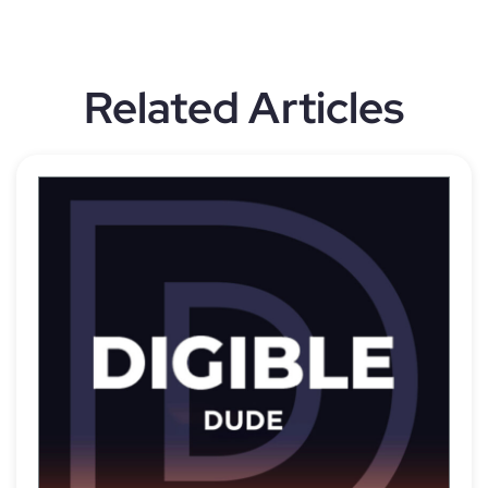
Related Articles