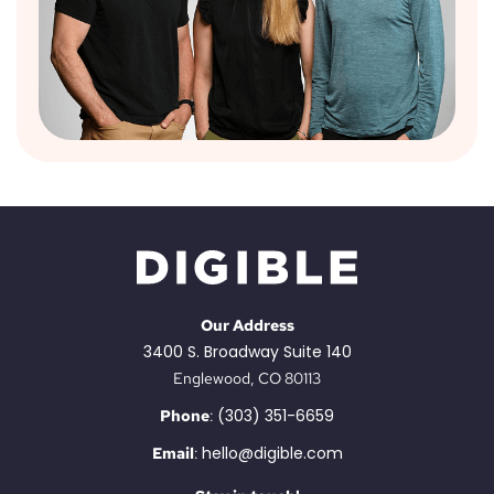
Our Address
3400 S. Broadway Suite 140
Englewood, CO 80113
(303) 351-6659
Phone
:
hello@digible.com
Email
: