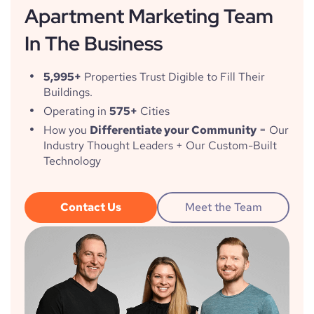
Apartment Marketing Team
In The Business
5,995+
Properties Trust Digible to Fill Their
Buildings.
Operating in
575+
Cities
How you
Differentiate your Community
= Our
Industry Thought Leaders + Our Custom-Built
Technology
Contact Us
Meet the Team