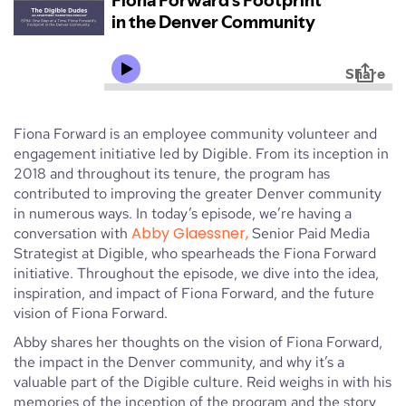
Fiona Forward is an employee community volunteer and
engagement initiative led by Digible. From its inception in
2018 and throughout its tenure, the program has
contributed to improving the greater Denver community
in numerous ways. In today’s episode, we’re having a
Abby Glaessner,
conversation with
Senior Paid Media
Strategist at Digible, who spearheads the Fiona Forward
initiative. Throughout the episode, we dive into the idea,
inspiration, and impact of Fiona Forward, and the future
vision of Fiona Forward.
Abby shares her thoughts on the vision of Fiona Forward,
the impact in the Denver community, and why it’s a
valuable part of the Digible culture. Reid weighs in with his
memories of the inception of the program and the story