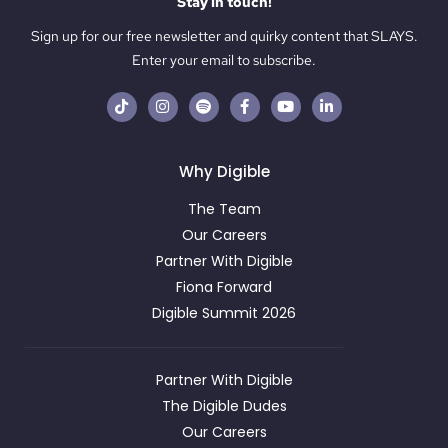
Stay in touch!
Sign up for our free newsletter and quirky content that SLAYS.
Enter your email to subscribe.
Why Digible
The Team
Our Careers
Partner With Digible
Fiona Forward
Digible Summit 2026
Partner With Digible
The Digible Dudes
Our Careers