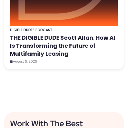
DIGIBLE DUDES PODCAST
THE DIGIBLE DUDE Scott Allan: How AI
Is Transforming the Future of
Multifamily Leasing
August 6, 2026
Work With The Best