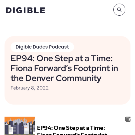
Digible Dudes Podcast
EP94: One Step at a Time:
Fiona Forward’s Footprint in
the Denver Community
February 8, 2022