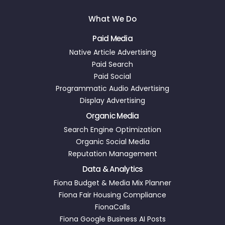
What We Do
Paid Media
Native Article Advertising
Paid Search
Paid Social
Programmatic Audio Advertising
Display Advertising
Organic Media
Search Engine Optimization
Organic Social Media
Reputation Management
Data & Analytics
Fiona Budget & Media Mix Planner
Fiona Fair Housing Compliance
FionaCalls
Fiona Google Business AI Posts