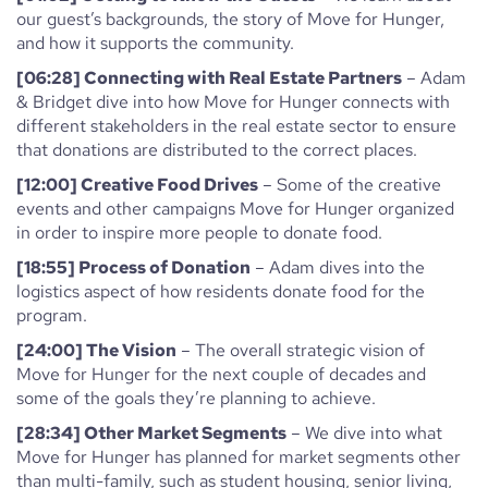
our guest’s backgrounds, the story of Move for Hunger,
and how it supports the community.
[06:28] Connecting with Real Estate Partners
– Adam
& Bridget dive into how Move for Hunger connects with
different stakeholders in the real estate sector to ensure
that donations are distributed to the correct places.
[12:00] Creative Food Drives
– Some of the creative
events and other campaigns Move for Hunger organized
in order to inspire more people to donate food.
[18:55] Process of Donation
– Adam dives into the
logistics aspect of how residents donate food for the
program.
[24:00] The Vision
– The overall strategic vision of
Move for Hunger for the next couple of decades and
some of the goals they’re planning to achieve.
[28:34] Other Market Segments
– We dive into what
Move for Hunger has planned for market segments other
than multi-family, such as student housing, senior living,