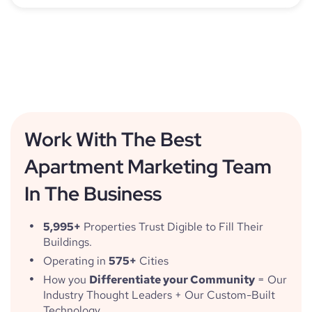
Work With The Best
Apartment Marketing Team
In The Business
5,995+
Properties Trust Digible to Fill Their
Buildings.
Operating in
575+
Cities
How you
Differentiate your Community
= Our
Industry Thought Leaders + Our Custom-Built
Technology