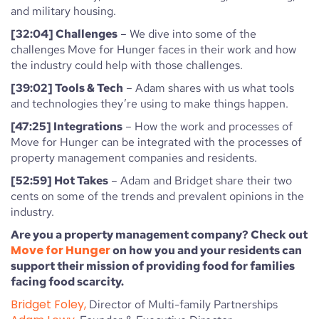
and military housing.
[32:04] Challenges
– We dive into some of the
challenges Move for Hunger faces in their work and how
the industry could help with those challenges.
[39:02] Tools & Tech
– Adam shares with us what tools
and technologies they’re using to make things happen.
[47:25] Integrations
– How the work and processes of
Move for Hunger can be integrated with the processes of
property management companies and residents.
[52:59] Hot Takes
– Adam and Bridget share their two
cents on some of the trends and prevalent opinions in the
industry.
Are you a property management company? Check out
Move for Hunger
on how you and your residents can
support their mission of providing food for families
facing food scarcity.
Bridget Foley,
Director of Multi-family Partnerships