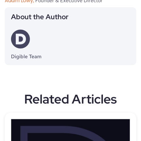
Adam Lowy,
Founder & Executive Director
About the Author
Digible Team
Related Articles