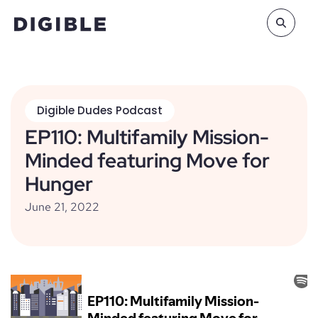
Digible Dudes Podcast
EP110: Multifamily Mission-
Minded featuring Move for
Hunger
June 21, 2022