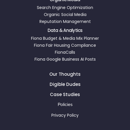
Search Engine Optimization
Organic Social Media
Reputation Management
Data & Analytics
Fiona Budget & Media Mix Planner
Fiona Fair Housing Compliance
FionaCalls
Fiona Google Business AI Posts
Our Thoughts
Digible Dudes
Case Studies
Policies
Privacy Policy