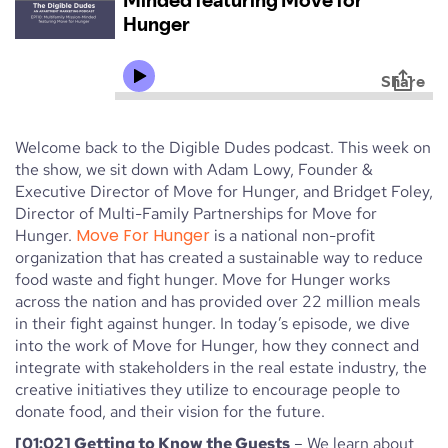
Welcome back to the Digible Dudes podcast. This week on
the show, we sit down with Adam Lowy, Founder &
Executive Director of Move for Hunger, and Bridget Foley,
Director of Multi-Family Partnerships for Move for
Move For Hunger
Hunger.
is a national non-profit
organization that has created a sustainable way to reduce
food waste and fight hunger. Move for Hunger works
across the nation and has provided over 22 million meals
in their fight against hunger. In today’s episode, we dive
into the work of Move for Hunger, how they connect and
integrate with stakeholders in the real estate industry, the
creative initiatives they utilize to encourage people to
donate food, and their vision for the future.
[01:02] Getting to Know the Guests
– We learn about