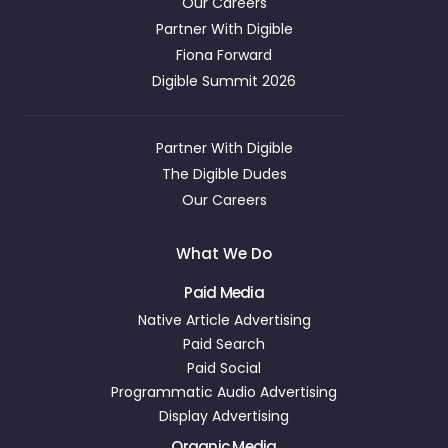
Our Careers
Partner With Digible
Fiona Forward
Digible Summit 2026
Partner With Digible
The Digible Dudes
Our Careers
What We Do
Paid Media
Native Article Advertising
Paid Search
Paid Social
Programmatic Audio Advertising
Display Advertising
Organic Media