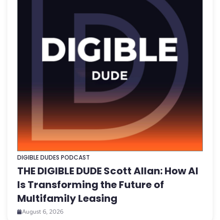
DIGIBLE DUDES PODCAST
THE DIGIBLE DUDE Scott Allan: How AI
Is Transforming the Future of
Multifamily Leasing
August 6, 2026