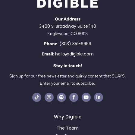
Our Address
3400 S. Broadway Suite 140
Englewood, CO 80113
(303) 351-6659
Phone
:
hello@digible.com
Email
:
Stay in touch!
Sign up for our free newsletter and quirky content that SLAYS.
Enter your email to subscribe.
Why Digible
The Team