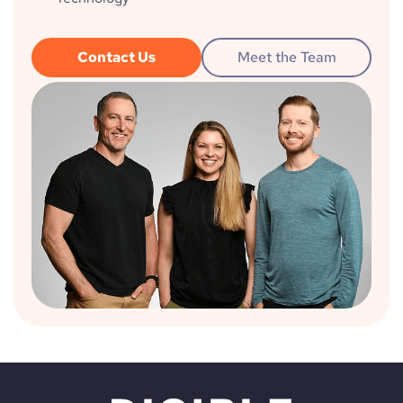
Contact Us
Meet the Team