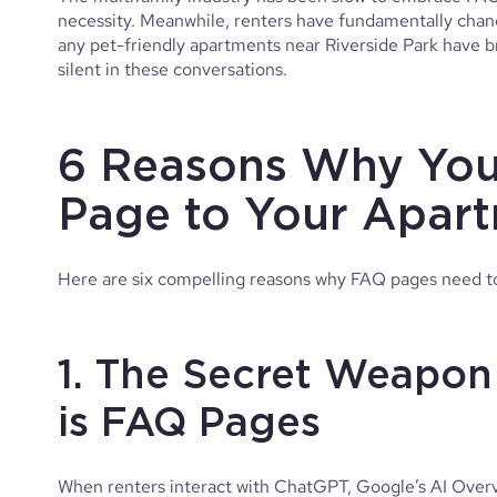
necessity. Meanwhile, renters have fundamentally chang
any pet-friendly apartments near Riverside Park have 
silent in these conversations.
6 Reasons Why You
Page to Your Apar
Here are six compelling reasons why FAQ pages need t
1. The Secret Weapon
is FAQ Pages
When renters interact with ChatGPT, Google’s AI Overvie