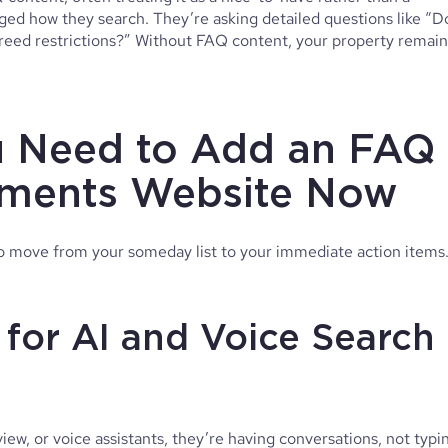
ed how they search. They’re asking detailed questions like “D
breed restrictions?” Without FAQ content, your property remain
 Need to Add an FAQ
tments Website Now
o move from your someday list to your immediate action items
 for AI and Voice Search
w, or voice assistants, they’re having conversations, not typi