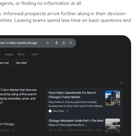
gents, or finding no information at all.
. Informed prospects arrive further along in their decision-
nities. Leasing teams spend less time on basic questions and