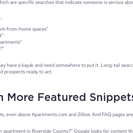
hich are specific searches that indicate someone is serious abo
:
work-from-home spaces”
t”
apartments”
s?”
hey have a kayak and need somewhere to put it. Long-tail sear
ied prospects ready to act.
in More Featured Snippe
ts, even above Apartments.com and Zillow. And FAQ pages are
 apartment in Riverside County?” Google looks for content th