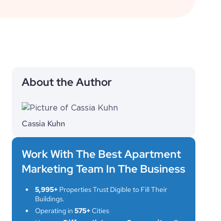
About the Author
Cassia Kuhn
Work With The Best Apartment
Marketing Team In The Business
5,995+
Properties Trust Digible to Fill Their
Buildings.
Operating in
575+
Cities