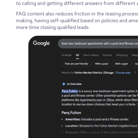
to calling and getting different answers from different a
FAQ content also reduces friction in the leasing process
making, having self-qualified based on policies and ame
more time closing qualified leads.