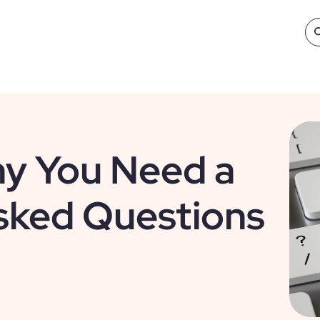
y You Need a
sked Questions