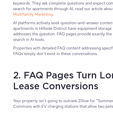
keywords. They ask complete questions and expect com
search for apartments through AI, read our article abo
Multifamily Marketing
.
AI platforms actively seek question-and-answer conten
apartments in Hillside District have equipment storage 
addresses the question. FAQ pages provide exactly the
search in AI tools.
Properties with detailed FAQ content addressing specif
FAQs simply don’t exist in these conversations.
2. FAQ Pages Turn Lo
Lease Conversions
Your property isn’t going to outrank Zillow for “Summer
Commons with EV charging stations that allow two pets