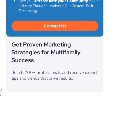
How you
Differentiate your Community
= Our
Industry Thought Leaders + Our Custom-Built
Technology
Contact Us
Get Proven Marketing
Strategies for Multifamily
Success
Join 6,200+ professionals and receive expert
tips and trends that drive results.
u
: