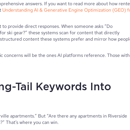
prehensive answers. If you want to read more about how rente
ut
Understanding AI & Generative Engine Optimization (GEO) f
t to provide direct responses. When someone asks “Do
for ski gear?” these systems scan for content that directly
 structured content these systems prefer and mirror how peopl
ic concerns will be the ones AI platforms reference. Those wit
ng-Tail Keywords Into
ville apartments.” But “Are there any apartments in Riverside
?” That’s where you can win.