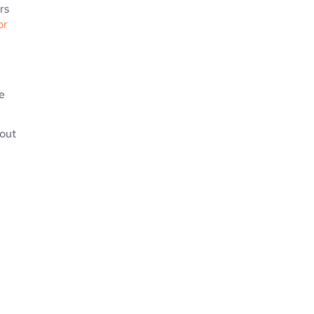
rs
or
e
hout