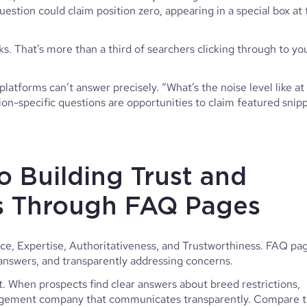
uestion could claim position zero, appearing in a special box at
s. That’s more than a third of searchers clicking through to yo
platforms can’t answer precisely. “What’s the noise level like at
n-specific questions are opportunities to claim featured snip
o Building Trust and
Is Through FAQ Pages
e, Expertise, Authoritativeness, and Trustworthiness. FAQ pa
d answers, and transparently addressing concerns.
 When prospects find clear answers about breed restrictions,
anagement company that communicates transparently. Compare t