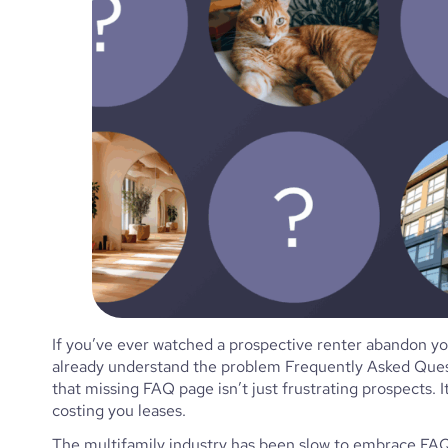
If you’ve ever watched a prospective renter abandon you
already understand the problem Frequently Asked Quest
that missing FAQ page isn’t just frustrating prospects. I
costing you leases.
The multifamily industry has been slow to embrace FAQ c