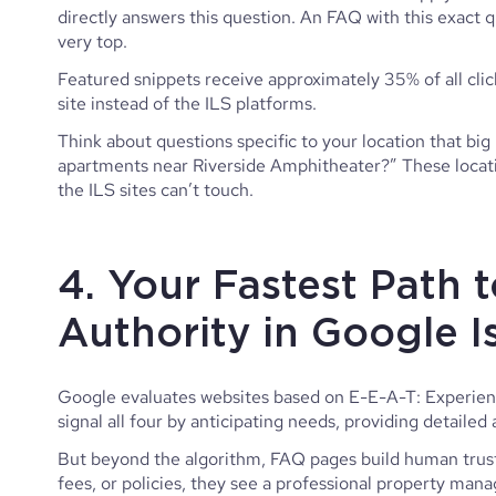
directly answers this question. An FAQ with this exact q
very top.
Featured snippets receive approximately 35% of all click
site instead of the ILS platforms.
Think about questions specific to your location that big 
apartments near Riverside Amphitheater?” These locatio
the ILS sites can’t touch.
4. Your Fastest Path t
Authority in Google 
Google evaluates websites based on E-E-A-T: Experienc
signal all four by anticipating needs, providing detaile
But beyond the algorithm, FAQ pages build human trust.
fees, or policies, they see a professional property m