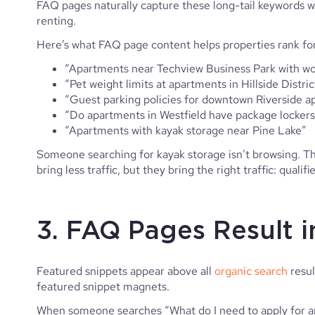
FAQ pages naturally capture these long-tail keywords w
renting.
Here’s what FAQ page content helps properties rank for
“Apartments near Techview Business Park with 
“Pet weight limits at apartments in Hillside Distric
“Guest parking policies for downtown Riverside 
“Do apartments in Westfield have package locker
“Apartments with kayak storage near Pine Lake”
Someone searching for kayak storage isn’t browsing. T
bring less traffic, but they bring the right traffic: qualif
3. FAQ Pages Result 
Featured snippets appear above all
organic search
resul
featured snippet magnets.
When someone searches “What do I need to apply for an