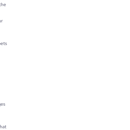
 the
ur
pets
ges
hat