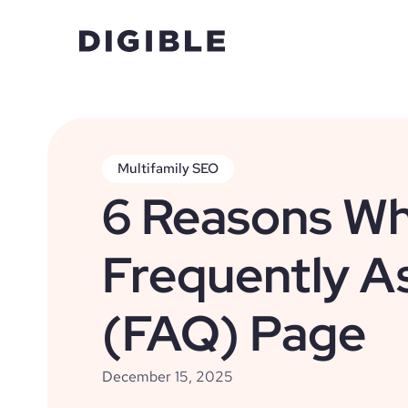
Multifamily SEO
6 Reasons Wh
Frequently A
(FAQ) Page
December 15, 2025