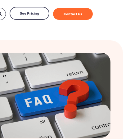
See Pricing
Contact Us