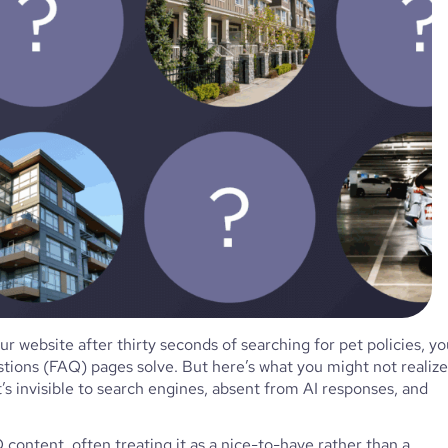
r website after thirty seconds of searching for pet policies, yo
ions (FAQ) pages solve. But here’s what you might not realize
t’s invisible to search engines, absent from AI responses, and
ontent, often treating it as a nice-to-have rather than a