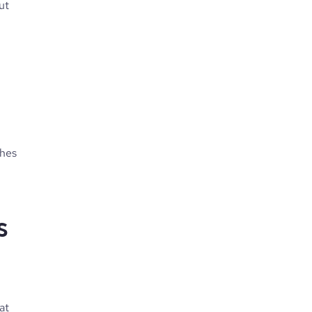
ut
ches
ts
at