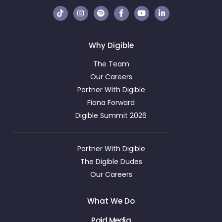
Why Digible
The Team
Our Careers
Partner With Digible
Fiona Forward
Digible Summit 2026
Partner With Digible
The Digible Dudes
Our Careers
What We Do
Paid Media