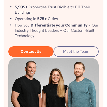
5,995+
Properties Trust Digible to Fill Their
Buildings.
Operating in
575+
Cities
How you
Differentiate your Community
= Our
Industry Thought Leaders + Our Custom-Built
Technology
Contact Us
Meet the Team