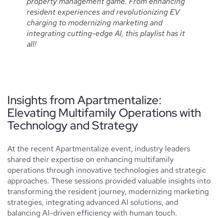
property management game. From enhancing
resident experiences and revolutionizing EV
charging to modernizing marketing and
integrating cutting-edge AI, this playlist has it
all!
Insights from Apartmentalize:
Elevating Multifamily Operations with
Technology and Strategy
At the recent Apartmentalize event, industry leaders
shared their expertise on enhancing multifamily
operations through innovative technologies and strategic
approaches. These sessions provided valuable insights into
transforming the resident journey, modernizing marketing
strategies, integrating advanced AI solutions, and
balancing AI-driven efficiency with human touch.