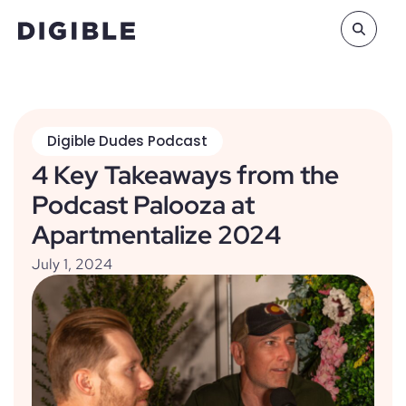
Digible Dudes Podcast
4 Key Takeaways from the
Podcast Palooza at
Apartmentalize 2024
July 1, 2024