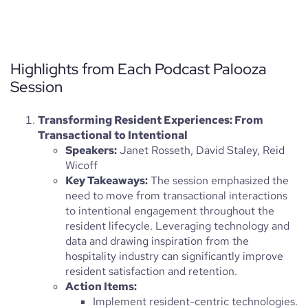
Highlights from Each Podcast Palooza
Session
Transforming Resident Experiences: From
Transactional to Intentional
Speakers:
Janet Rosseth, David Staley, Reid
Wicoff
Key Takeaways:
The session emphasized the
need to move from transactional interactions
to intentional engagement throughout the
resident lifecycle. Leveraging technology and
data and drawing inspiration from the
hospitality industry can significantly improve
resident satisfaction and retention.
Action Items:
Implement resident-centric technologies.