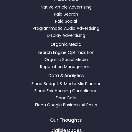
Native Article Advertising
Paid Search
Paid Social
Programmatic Audio Advertising
Display Advertising
Organic Media
Search Engine Optimization
Organic Social Media
Reputation Management
Data & Analytics
Fiona Budget & Media Mix Planner
Fiona Fair Housing Compliance
FionaCalls
Fiona Google Business AI Posts
Our Thoughts
Digible Dudes