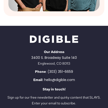
Our Address
3400 S. Broadway Suite 140
Englewood, CO 80113
(303) 351-6659
Phone
:
hello@digible.com
Email
:
Stay in touch!
Sign up for our free newsletter and quirky content that SLAYS.
Enter your email to subscribe.