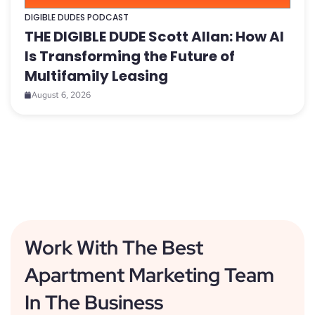
DIGIBLE DUDES PODCAST
THE DIGIBLE DUDE Scott Allan: How AI
Is Transforming the Future of
Multifamily Leasing
August 6, 2026
Work With The Best
Apartment Marketing Team
In The Business