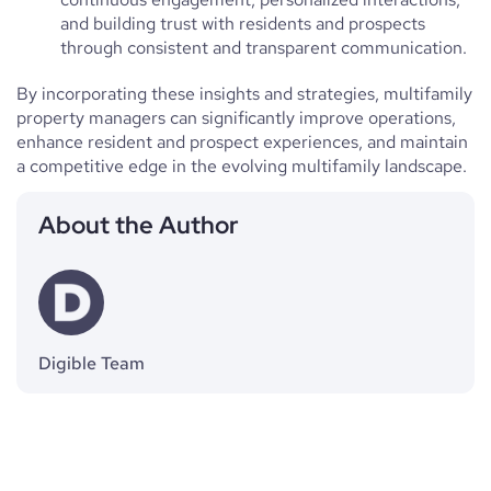
and building trust with residents and prospects
through consistent and transparent communication.
By incorporating these insights and strategies, multifamily
property managers can significantly improve operations,
enhance resident and prospect experiences, and maintain
a competitive edge in the evolving multifamily landscape.
About the Author
Digible Team