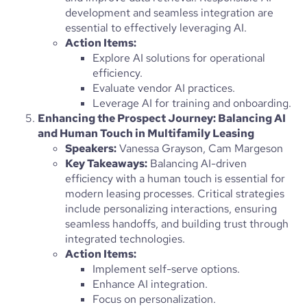
development and seamless integration are
essential to effectively leveraging AI.
Action Items:
Explore AI solutions for operational
efficiency.
Evaluate vendor AI practices.
Leverage AI for training and onboarding.
Enhancing the Prospect Journey: Balancing AI
and Human Touch in Multifamily Leasing
Speakers:
Vanessa Grayson, Cam Margeson
Key Takeaways:
Balancing AI-driven
efficiency with a human touch is essential for
modern leasing processes. Critical strategies
include personalizing interactions, ensuring
seamless handoffs, and building trust through
integrated technologies.
Action Items:
Implement self-serve options.
Enhance AI integration.
Focus on personalization.