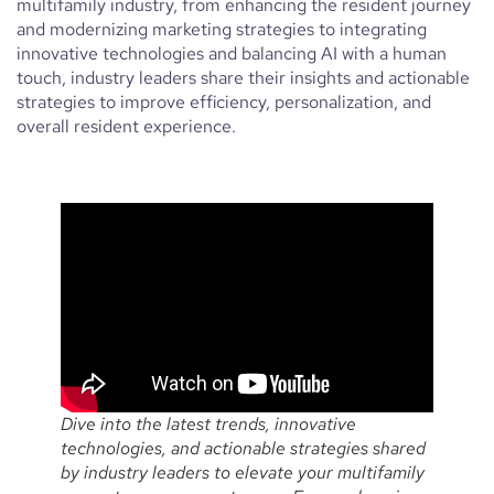
multifamily industry, from enhancing the resident journey
and modernizing marketing strategies to integrating
innovative technologies and balancing AI with a human
touch, industry leaders share their insights and actionable
strategies to improve efficiency, personalization, and
overall resident experience.
Dive into the latest trends, innovative
technologies, and actionable strategies shared
by industry leaders to elevate your multifamily