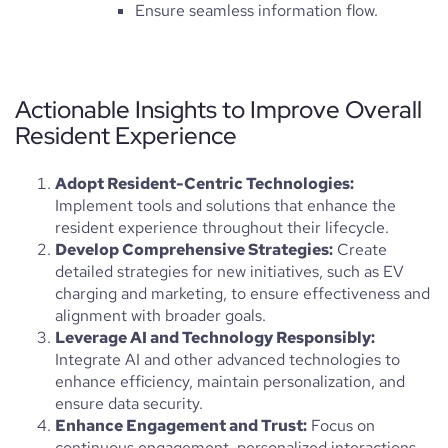
Ensure seamless information flow.
Actionable Insights to Improve Overall
Resident Experience
Adopt Resident-Centric Technologies:
Implement tools and solutions that enhance the
resident experience throughout their lifecycle.
Develop Comprehensive Strategies:
Create
detailed strategies for new initiatives, such as EV
charging and marketing, to ensure effectiveness and
alignment with broader goals.
Leverage AI and Technology Responsibly:
Integrate AI and other advanced technologies to
enhance efficiency, maintain personalization, and
ensure data security.
Enhance Engagement and Trust:
Focus on
continuous engagement, personalized interactions,