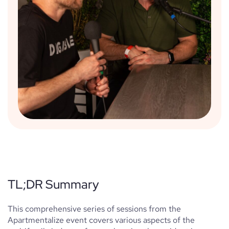
TL;DR Summary
This comprehensive series of sessions from the
Apartmentalize event covers various aspects of the