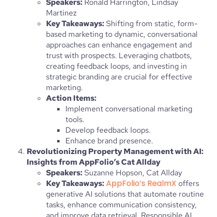
Speakers:
Ronald Harrington, Lindsay
Martinez
Key Takeaways:
Shifting from static, form-
based marketing to dynamic, conversational
approaches can enhance engagement and
trust with prospects. Leveraging chatbots,
creating feedback loops, and investing in
strategic branding are crucial for effective
marketing.
Action Items:
Implement conversational marketing
tools.
Develop feedback loops.
Enhance brand presence.
Revolutionizing Property Management with AI:
Insights from AppFolio’s Cat Allday
Speakers:
Suzanne Hopson, Cat Allday
AppFolio’s RealmX
Key Takeaways:
offers
generative AI solutions that automate routine
tasks, enhance communication consistency,
and improve data retrieval. Responsible AI