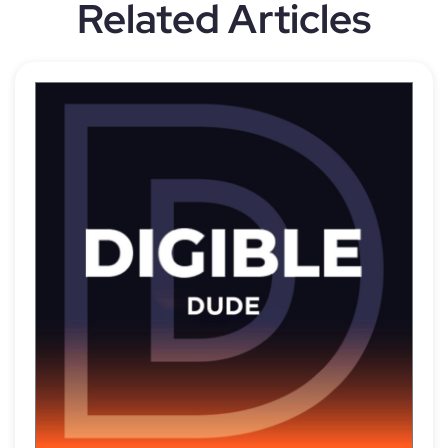
Related Articles