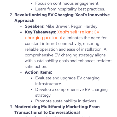
Focus on continuous engagement.
Learn from hospitality best practices.
Revolutionizing EV Charging: Xeal’s Innovative
Approach
Speakers:
Mike Brewer, Regan Hartley
Xeal’s self-reliant EV
Key Takeaways:
charging protocol
eliminates the need for
constant internet connectivity, ensuring
reliable operation and ease of installation. A
comprehensive EV charging strategy aligns
with sustainability goals and enhances resident
satisfaction.
Action Items:
Evaluate and upgrade EV charging
infrastructure.
Develop a comprehensive EV charging
strategy.
Promote sustainability initiatives
Modernizing Multifamily Marketing: From
Transactional to Conversational