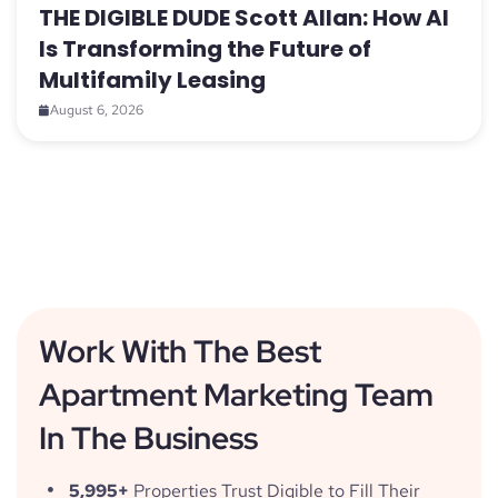
THE DIGIBLE DUDE Scott Allan: How AI
Is Transforming the Future of
Multifamily Leasing
August 6, 2026
Work With The Best
Apartment Marketing Team
In The Business
5,995+
Properties Trust Digible to Fill Their