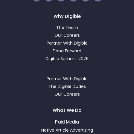
Why Digible
The Team
Our Careers
Partner With Digible
Fiona Forward
Digible Summit 2026
Partner With Digible
The Digible Dudes
Our Careers
What We Do
Paid Media
Native Article Advertising