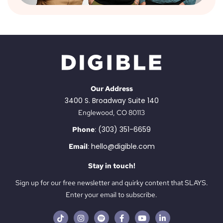
Our Address
3400 S. Broadway Suite 140
Englewood, CO 80113
(303) 351-6659
Phone
:
hello@digible.com
Email
:
Stay in touch!
Sign up for our free newsletter and quirky content that SLAYS.
Enter your email to subscribe.