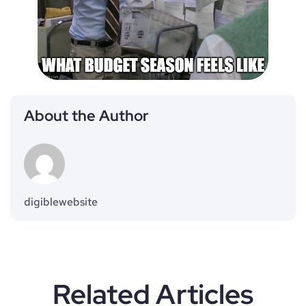
About the Author
digiblewebsite
Related Articles