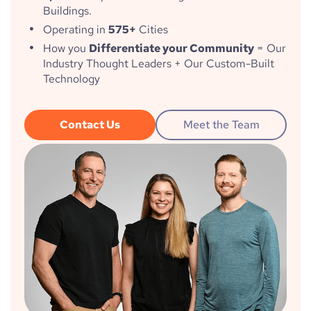
Buildings.
Operating in
575+
Cities
How you
Differentiate your Community
= Our
Industry Thought Leaders + Our Custom-Built
Technology
Contact Us
Meet the Team