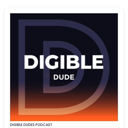
DIGIBLE DUDES PODCAST