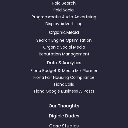
Paid Search
Paid Social
Programmatic Audio Advertising
Display Advertising
Organic Media
Search Engine Optimization
Organic Social Media
Reputation Management
Data & Analytics
Fiona Budget & Media Mix Planner
Fiona Fair Housing Compliance
FionaCalls
Fiona Google Business AI Posts
Our Thoughts
Digible Dudes
Case Studies