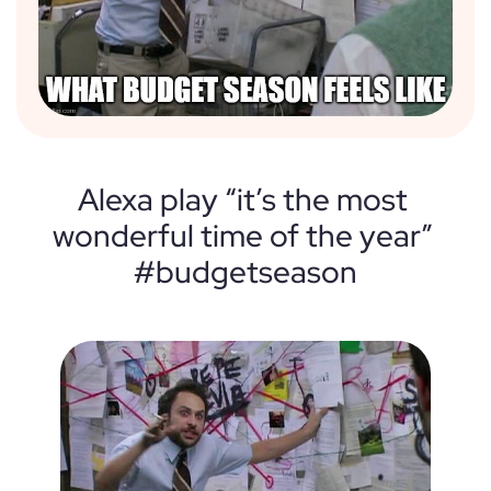
Alexa play “it’s the most 
wonderful time of the year” 
#budgetseason