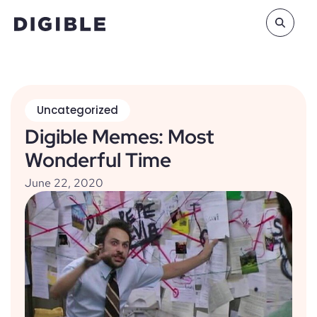
Uncategorized
Digible Memes: Most
Wonderful Time
June 22, 2020