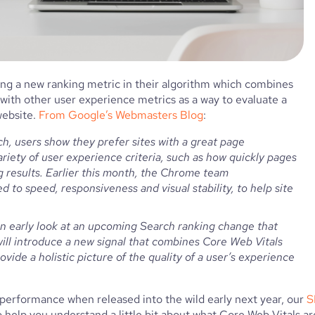
ding a new ranking metric in their algorithm which combines 
 with other user experience metrics as a way to evaluate a 
ebsite. 
From Google’s Webmasters Blog
:
h, users show they prefer sites with a great page 
riety of user experience criteria, such as how quickly pages 
g results. Earlier this month, the Chrome team 
ed to speed, responsiveness and visual stability, to help site 
ll introduce a new signal that combines Core Web Vitals 
vide a holistic picture of the quality of a user’s experience 
 performance when released into the wild early next year, our 
S
elp you understand a little bit about what Core Web Vitals are