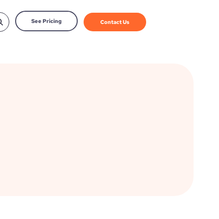
See Pricing
Contact Us