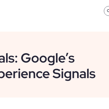
ls: Google’s
erience Signals