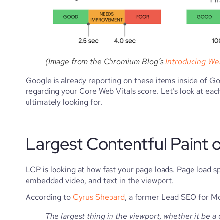
(Image from the Chromium Blog’s 
Introducing Web
Google is already reporting on these items inside of G
regarding your Core Web Vitals score. Let’s look at each
ultimately looking for.
Largest Contentful Paint 
LCP is looking at how fast your page loads. Page load spe
embedded video, and text in the viewport.
According to 
Cyrus Shepard
, a former Lead SEO for M
The largest thing in the viewport, whether it be a 