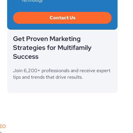
Technology
Contact Us
Get Proven Marketing
Strategies for Multifamily
Success
Join 6,200+ professionals and receive expert
tips and trends that drive results.
EO
 