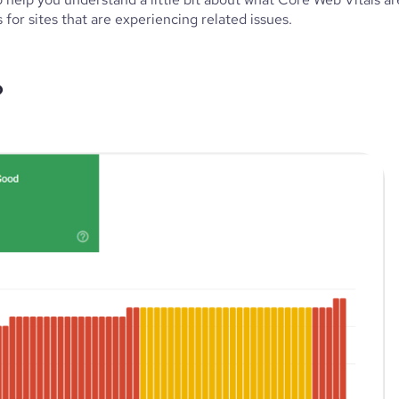
or sites that are experiencing related issues.
?