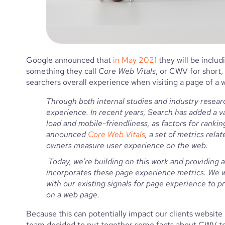
Google announced that 
in May 2021
 they will be inclu
something they call 
Core Web Vitals
, or CWV for short,
searchers overall experience when visiting a page of a w
Through both internal studies and industry researc
experience. In recent years, Search has added a va
load and mobile-friendliness, as factors for rankin
announced 
Core Web Vitals
, a set of metrics relat
owners measure user experience on the web.
 Today, we’re building on this work and providing an early look at an upcoming Search ranking change that 
incorporates these page experience metrics. We wi
with our existing signals for page experience to pro
on a web page.
Because this can potentially impact our clients website
team decided to put together some facts about CWV to h