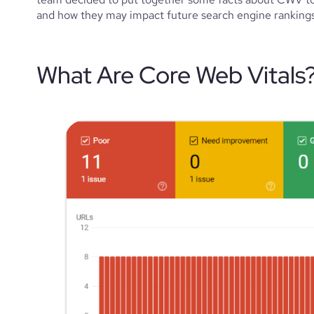
and how they may impact future search engine rankings f
What Are Core Web Vitals