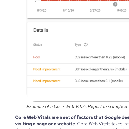
Example of a Core Web Vitals Report in Google S
Core Web Vitals are a set of factors that Google dee
visiting a page or a website
. Core Web Vitals takes in