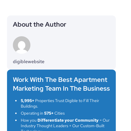
About the Author
digiblewebsite
Work With The Best Apartment
Marketing Team In The Business
5,995+
Properties Trust Digible to Fill Their
Buildings.
Operating in
575+
Cities
How you
Differentiate your Community
= Our
Industry Thought Leaders + Our Custom-Built