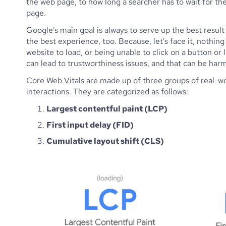
the web page, to how long a searcher has to wait for the 
page. 
Google’s main goal is always to serve up the best result 
the best experience, too. Because, let’s face it, nothing
website to load, or being unable to click on a button or 
can lead to trustworthiness issues, and that can be har
Core Web Vitals are made up of three groups of real-wo
interactions. They are categorized as follows: 
Largest contentful paint (LCP)
First input delay (FID)
Cumulative layout shift (CLS)