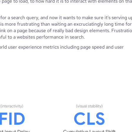
page to load, to how hard it is to interact with elements on that
for a search query, and now it wants to make sure it’s serving up
 is more frustrating than waiting an excruciatingly long time for 
link on a page because of really bad design elements. Frustratio
mful to a websites performance in search.
rld user experience metrics including page speed and user 