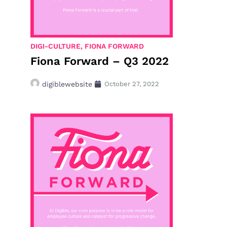
DIGI-CULTURE
,
FIONA FORWARD
Fiona Forward – Q3 2022
digiblewebsite
October 27, 2022