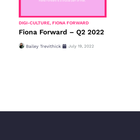
DIGI-CULTURE
,
FIONA FORWARD
Fiona Forward – Q2 2022
Bailey Trevithick
July 19, 2022