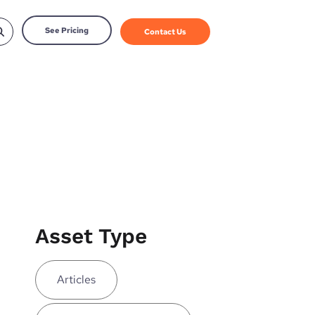
See Pricing
Contact Us
Asset Type
Articles