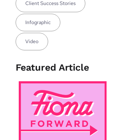
Client Success Stories
Infographic
Video
Featured Article