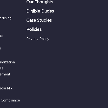
Our Thoughts
Digible Dudes
ertising
Case Studies
Policies
io
Privacy Policy
g
imization
ia
gement
dia Mix
g Compliance