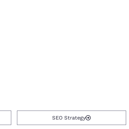
SEO Strategy