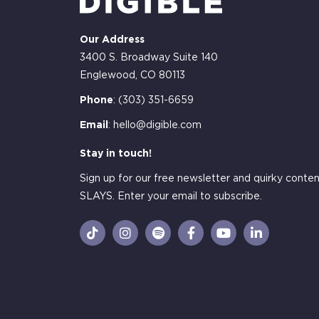
Our Address
3400 S. Broadway Suite 140
Englewood, CO 80113
Phone
:
(303) 351-6659
Email
:
hello@digible.com
Stay in touch!
Sign up for our free newsletter and quirky conten
SLAYS. Enter your email to subscribe.