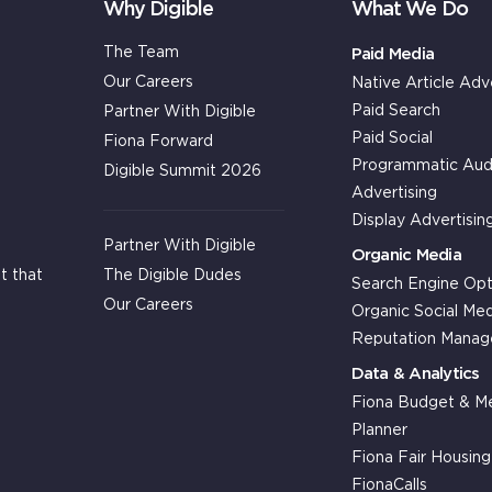
Why Digible
What We Do
The Team
Paid Media
Our Careers
Native Article Adv
Paid Search
Partner With Digible
Paid Social
Fiona Forward
Programmatic Aud
Digible Summit 2026
Advertising
Display Advertisin
Partner With Digible
Organic Media
The Digible Dudes
t that
Search Engine Opt
Our Careers
Organic Social Med
Reputation Mana
Data & Analytics
Fiona Budget & Me
Planner
Fiona Fair Housin
FionaCalls