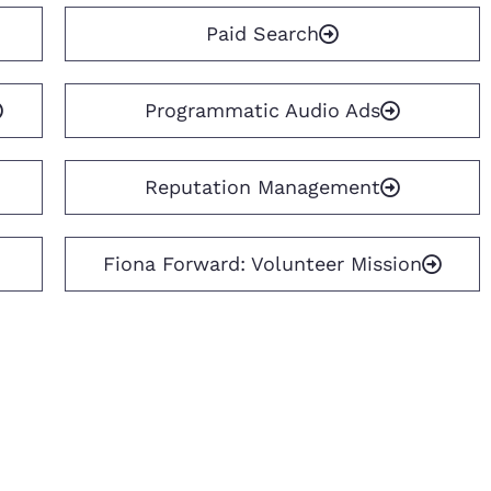
Paid Search
Programmatic Audio Ads
Reputation Management
Fiona Forward: Volunteer Mission