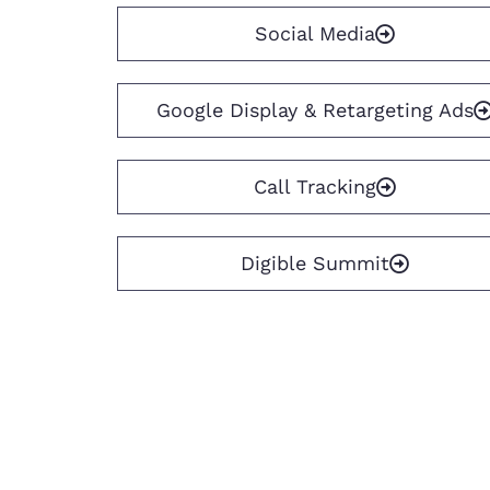
Social Media
Google Display & Retargeting Ads
Call Tracking
Digible Summit