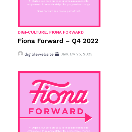
DIGI-CULTURE
,
FIONA FORWARD
Fiona Forward – Q4 2022
digiblewebsite
January 25, 2023