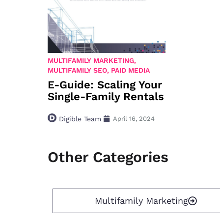
MULTIFAMILY MARKETING
,
MULTIFAMILY SEO
,
PAID MEDIA
E-Guide: Scaling Your
Single-Family Rentals
Digible Team
April 16, 2024
Other Categories
Multifamily Marketing