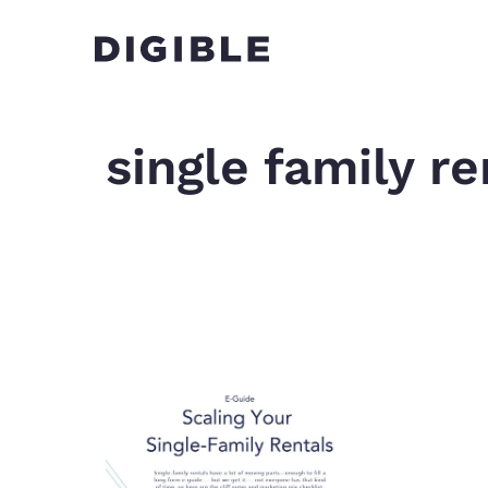
single family re